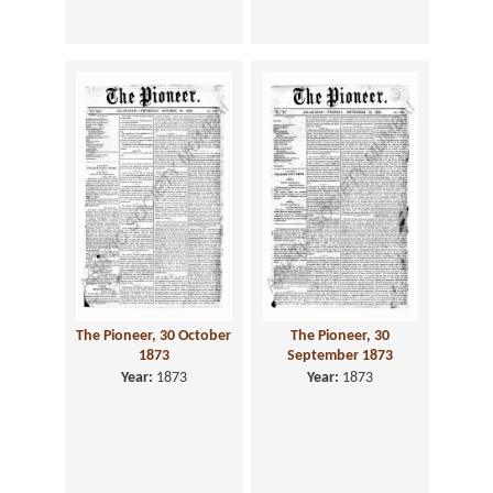
The Pioneer, 30 October
The Pioneer, 30
1873
September 1873
Year:
1873
Year:
1873