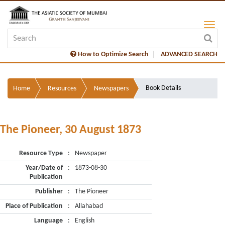
How to Optimize Search
ADVANCED SEARCH
Book Details
Home
Resources
Newspapers
The Pioneer, 30 August 1873
Resource Type
:
Newspaper
Year/Date of
:
1873-08-30
Publication
Publisher
:
The Pioneer
Place of Publication
:
Allahabad
Language
:
English