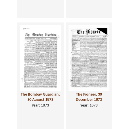
The Bombay Guardian,
The Pioneer, 30
30 August 1873
December 1873
Year:
1873
Year:
1873