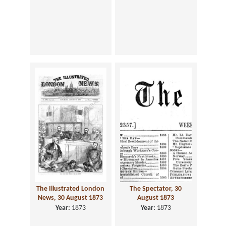
The Illustrated London
The Spectator, 30
News, 30 August 1873
August 1873
Year:
1873
Year:
1873