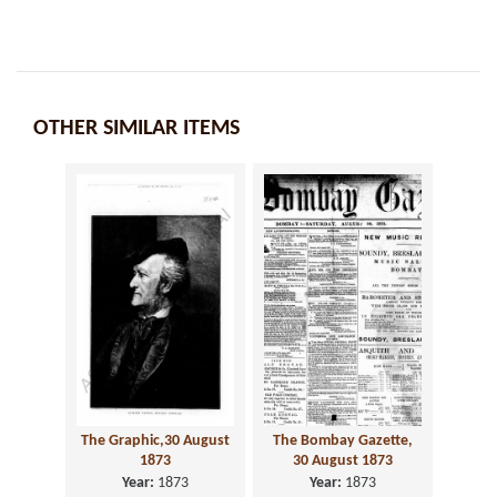
OTHER SIMILAR ITEMS
The Graphic,30 August
The Bombay Gazette,
1873
30 August 1873
Year:
1873
Year:
1873