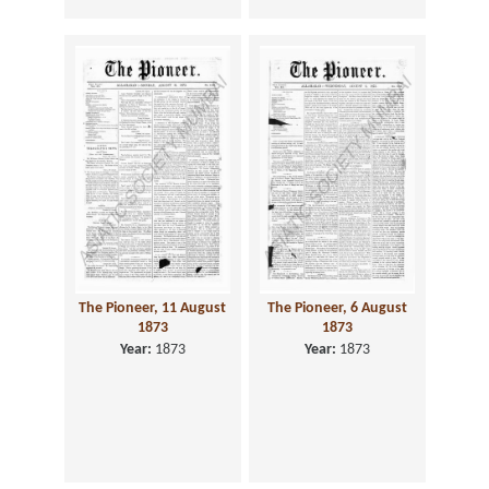
The Pioneer, 11 August
The Pioneer, 6 August
1873
1873
Year:
1873
Year:
1873