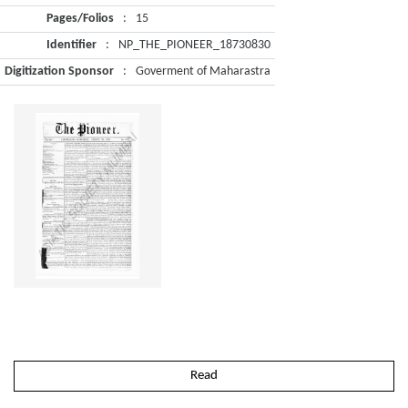
Pages/Folios
:
15
Identifier
:
NP_THE_PIONEER_18730830
Digitization Sponsor
:
Goverment of Maharastra
Read