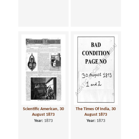
Scientific American, 30
The Times Of India, 30
August 1873
August 1873
Year:
1873
Year:
1873