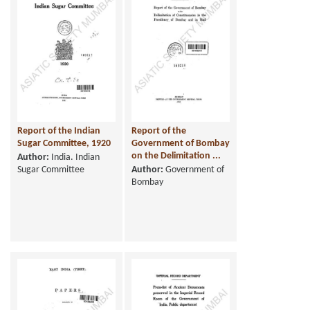
Report of the Indian
Report of the
Sugar Committee, 1920
Government of Bombay
on the Delimitation ...
Author:
India. Indian
Sugar Committee
Author:
Government of
Bombay