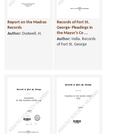
Report on the Madras
Records of Fort St.
Records
George- Pleadings in
the Mayor's Co ...
Author:
Dodwell, H.
Author:
India. Records
of Fort St. George