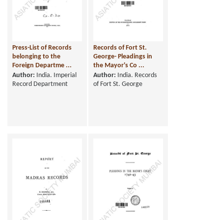
Press-List of Records
Records of Fort St.
belonging to the
George- Pleadings in
Foreign Departme ...
the Mayor's Co ...
Author:
India. Imperial
Author:
India. Records
Record Department
of Fort St. George