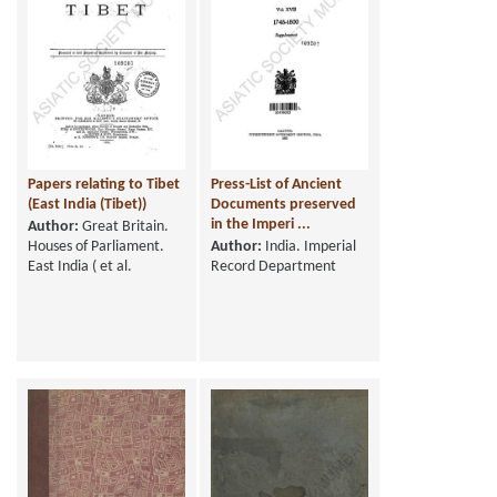
Papers relating to Tibet
Press-List of Ancient
(East India (Tibet))
Documents preserved
in the Imperi ...
Author:
Great Britain.
Houses of Parliament.
Author:
India. Imperial
East India ( et al.
Record Department