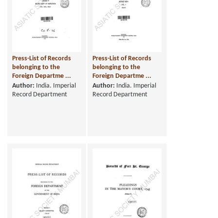
Press-List of Records
Press-List of Records
belonging to the
belonging to the
Foreign Departme ...
Foreign Departme ...
Author:
India. Imperial
Author:
India. Imperial
Record Department
Record Department