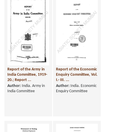
Report of the Army in
Report of the Economic
India Committee, 1919-
Enquiry Committee, Vol.
20.; Report ...
I.- III. ...
Author:
India. Army in
Author:
India. Economic
India Committee
Enquiry Committee