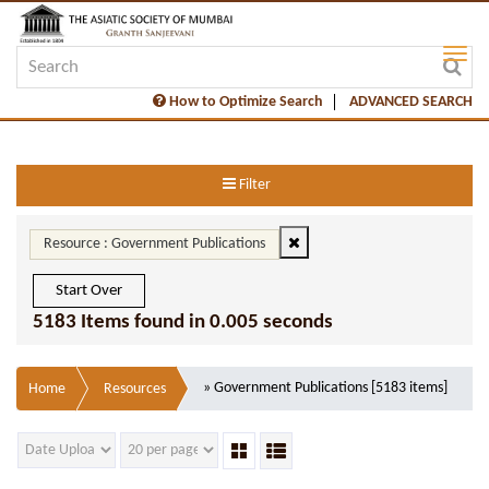
How to Optimize Search
ADVANCED SEARCH
Filter
Resource : Government Publications
Start Over
5183 Items found in 0.005 seconds
» Government Publications [5183 items]
Home
Resources