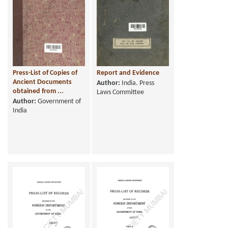
Press-List of Copies of
Report and Evidence
Ancient Documents
Author:
India. Press
obtained from ...
Laws Committee
Author:
Government of
India