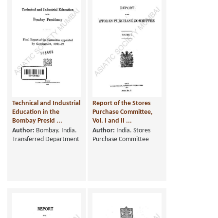
Technical and Industrial
Report of the Stores
Education in the
Purchase Committee,
Bombay Presid ...
Vol. I and II ...
Author:
Bombay. India.
Author:
India. Stores
Transferred Department
Purchase Committee