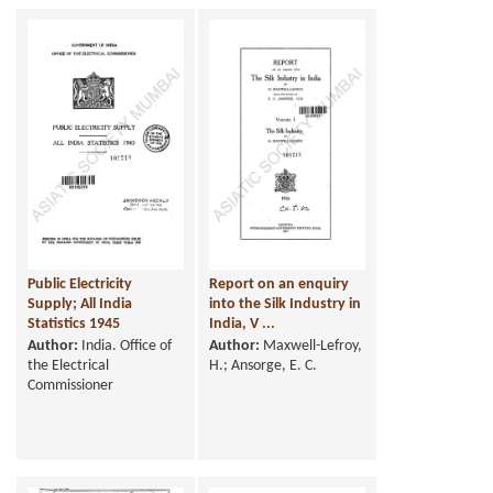
Public Electricity
Report on an enquiry
Supply; All India
into the Silk Industry in
Statistics 1945
India, V ...
Author:
India. Office of
Author:
Maxwell-Lefroy,
the Electrical
H.; Ansorge, E. C.
Commissioner