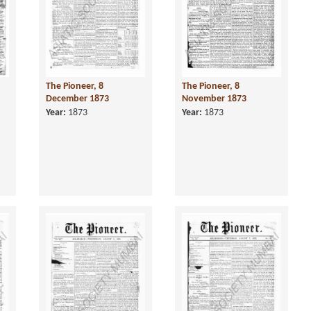
The Pioneer, 8
The Pioneer, 8
December 1873
November 1873
Year:
1873
Year:
1873