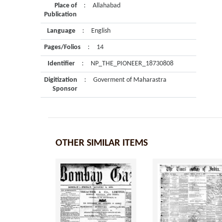
Place of
:
Allahabad
Publication
Language
:
English
Pages/Folios
:
14
Identifier
:
NP_THE_PIONEER_18730808
Digitization
:
Goverment of Maharastra
Sponsor
OTHER SIMILAR ITEMS