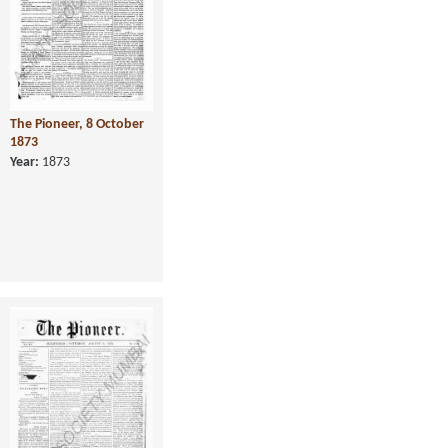
The Pioneer, 8 October
1873
Year:
1873