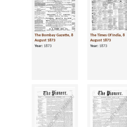
The Bombay Gazette, 8
The Times Of India, 8
August 1873
August 1873
Year:
1873
Year:
1873