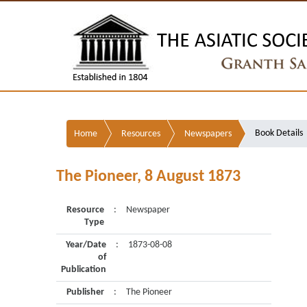
Book Details
Home
Resources
Newspapers
The Pioneer, 8 August 1873
Resource
:
Newspaper
Type
Year/Date
:
1873-08-08
of
Publication
Publisher
:
The Pioneer