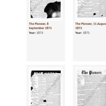
The Pioneer, 8
The Pioneer, 11 Augus
September 1873
1873
Year:
1873
Year:
1873