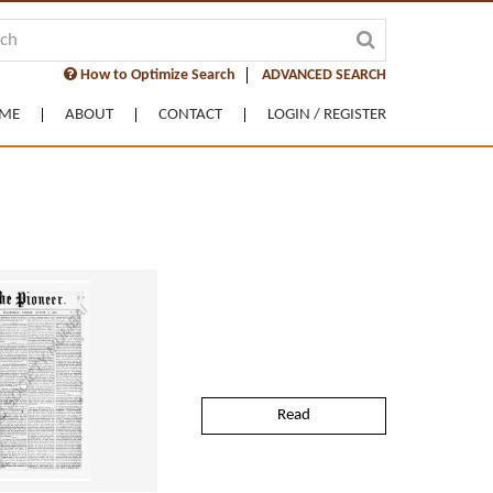
How to Optimize Search
ADVANCED SEARCH
ME
ABOUT
CONTACT
LOGIN / REGISTER
Read