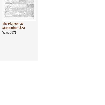
The Pioneer, 25
September 1873
Year:
1873