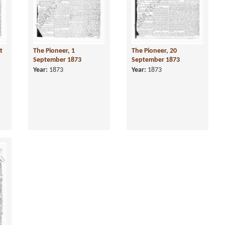
t
The Pioneer, 1
The Pioneer, 20
September 1873
September 1873
Year:
1873
Year:
1873