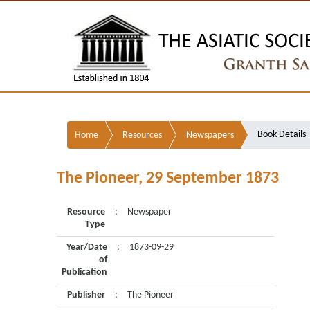
Book Details
Home
Resources
Newspapers
The Pioneer, 29 September 1873
Resource
:
Newspaper
Type
Year/Date
:
1873-09-29
of
Publication
Publisher
:
The Pioneer