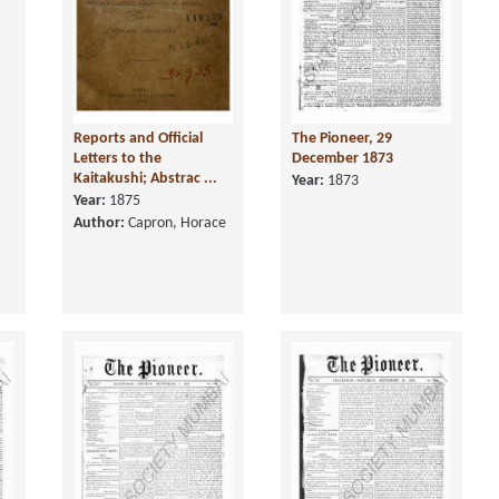
Reports and Official
The Pioneer, 29
Letters to the
December 1873
Kaitakushi; Abstrac ...
Year:
1873
Year:
1875
Author:
Capron, Horace