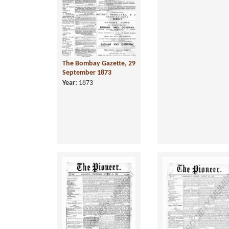
The Bombay Gazette, 29
September 1873
Year:
1873