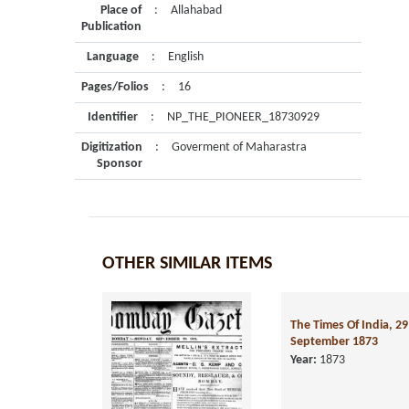
Place of
:
Allahabad
Publication
Language
:
English
Pages/Folios
:
16
Identifier
:
NP_THE_PIONEER_18730929
Digitization
:
Goverment of Maharastra
Sponsor
OTHER SIMILAR ITEMS
The Times Of India, 29
September 1873
Year:
1873