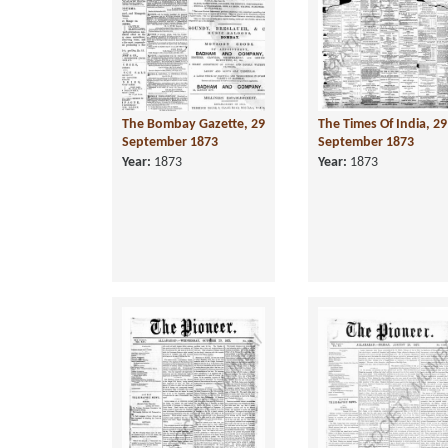
The Bombay Gazette, 29
The Times Of India, 29
September 1873
September 1873
Year:
1873
Year:
1873