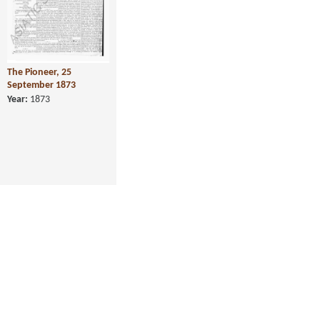
The Pioneer, 25
September 1873
Year:
1873