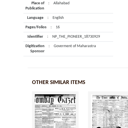
Place of
:
Allahabad
Publication
Language
:
English
Pages/Folios
:
16
Identifier
:
NP_THE_PIONEER_18730929
Digitization
:
Goverment of Maharastra
Sponsor
OTHER SIMILAR ITEMS