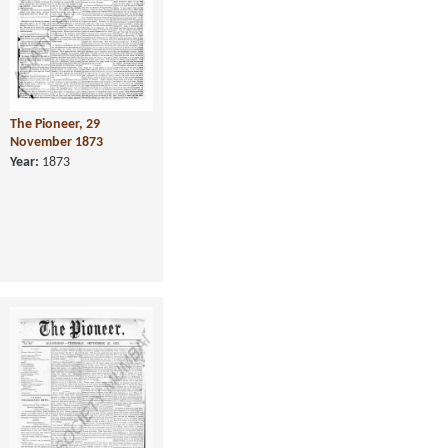
The Pioneer, 29
November 1873
Year:
1873