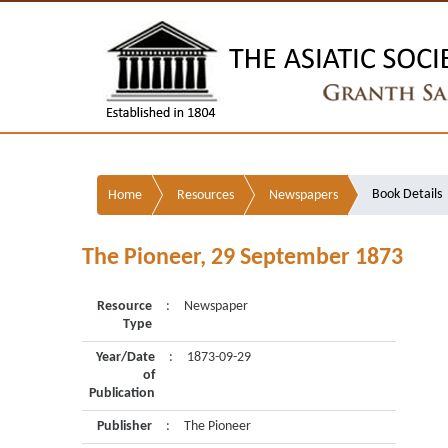
Book Details
Home
Resources
Newspapers
The Pioneer, 29 September 1873
Resource
:
Newspaper
Type
Year/Date
:
1873-09-29
of
Publication
Publisher
:
The Pioneer