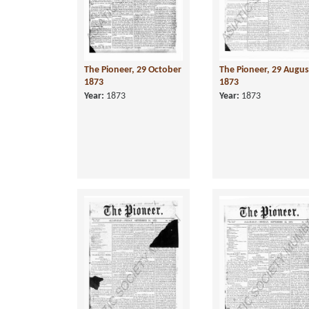
The Pioneer, 29 October
The Pioneer, 29 Augus
1873
1873
Year:
1873
Year:
1873