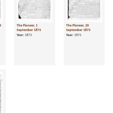
t
The Pioneer, 1
The Pioneer, 20
September 1873
September 1873
Year:
1873
Year:
1873