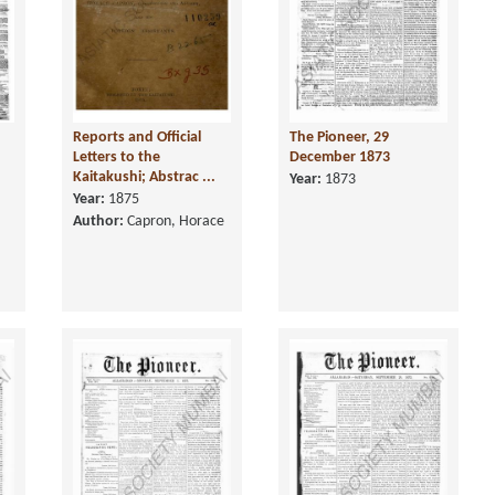
Reports and Official
The Pioneer, 29
Letters to the
December 1873
Kaitakushi; Abstrac ...
Year:
1873
Year:
1875
Author:
Capron, Horace