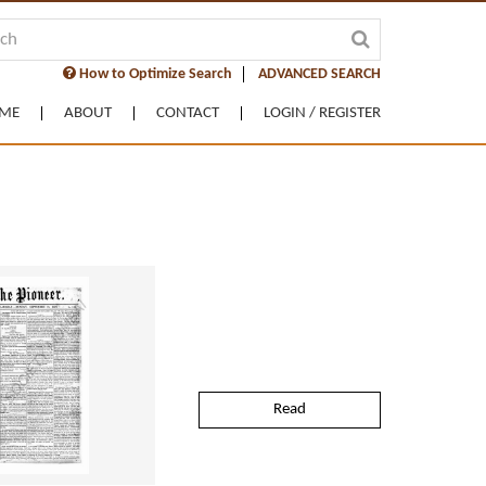
How to Optimize Search
ADVANCED SEARCH
ME
ABOUT
CONTACT
LOGIN / REGISTER
Read