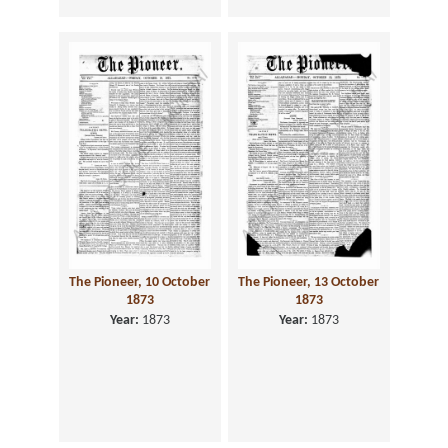
The Pioneer, 10 October
The Pioneer, 13 October
1873
1873
Year:
1873
Year:
1873