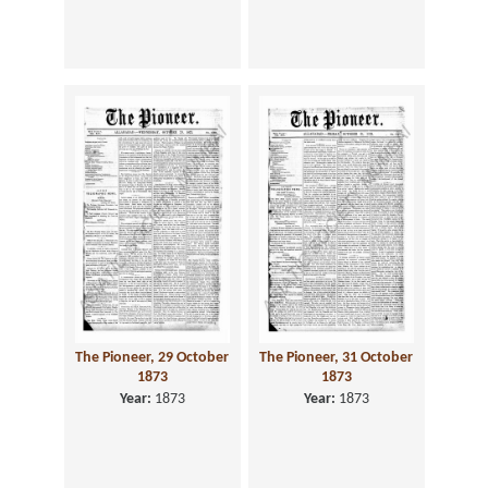
The Pioneer, 29 October
The Pioneer, 31 October
1873
1873
Year:
1873
Year:
1873