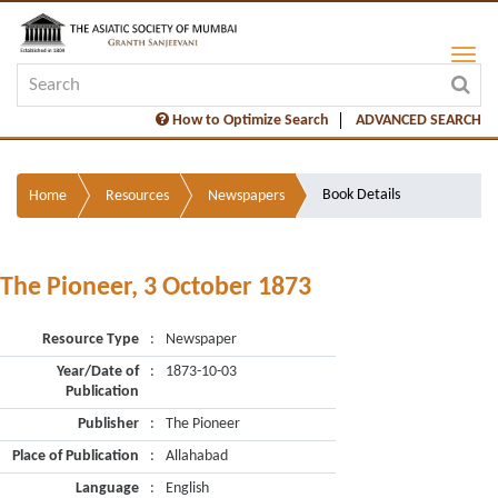
How to Optimize Search
ADVANCED SEARCH
Book Details
Home
Resources
Newspapers
The Pioneer, 3 October 1873
Resource Type
:
Newspaper
Year/Date of
:
1873-10-03
Publication
Publisher
:
The Pioneer
Place of Publication
:
Allahabad
Language
:
English