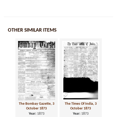
OTHER SIMILAR ITEMS
The Bombay Gazette, 3
The Times Of India, 3
October 1873
October 1873
Year:
1873
Year:
1873