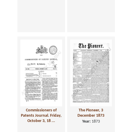
Commissioners of
The Pioneer, 3
Patents Journal. Friday,
December 1873
October 3, 18 ...
Year:
1873