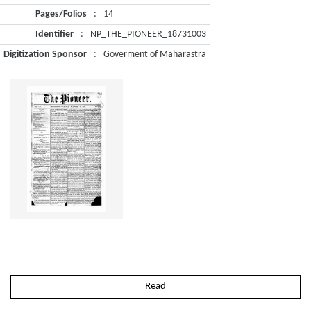
Pages/Folios
:
14
Identifier
:
NP_THE_PIONEER_18731003
Digitization Sponsor
:
Goverment of Maharastra
Read