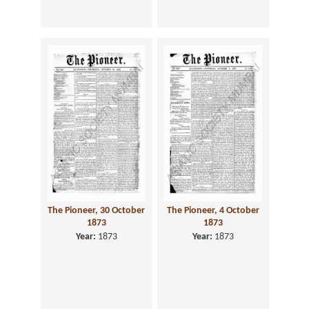
The Pioneer, 30 October
The Pioneer, 4 October
1873
1873
Year:
1873
Year:
1873