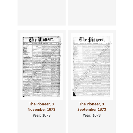
The Pioneer, 3
The Pioneer, 3
November 1873
September 1873
Year:
1873
Year:
1873