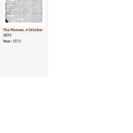
The Pioneer, 4 October
1873
Year:
1873