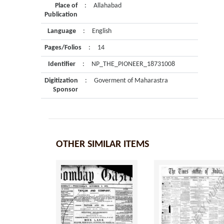
Place of
:
Allahabad
Publication
Language
:
English
Pages/Folios
:
14
Identifier
:
NP_THE_PIONEER_18731008
Digitization
:
Goverment of Maharastra
Sponsor
OTHER SIMILAR ITEMS