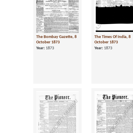
The Bombay Gazette, 8
The Times Of India, 8
October 1873
October 1873
Year:
1873
Year:
1873