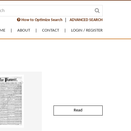
How to Optimize Search
ADVANCED SEARCH
ME
ABOUT
CONTACT
LOGIN / REGISTER
Read