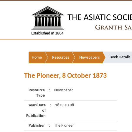
Book Details
Home
Resources
Newspapers
The Pioneer, 8 October 1873
Resource
:
Newspaper
Type
Year/Date
:
1873-10-08
of
Publication
Publisher
:
The Pioneer