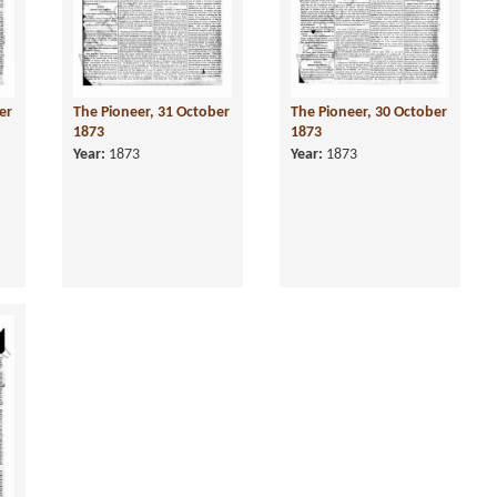
er
The Pioneer, 31 October
The Pioneer, 30 October
1873
1873
Year:
1873
Year:
1873