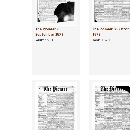
The Pioneer, 8
The Pioneer, 29 Octob
September 1873
1873
Year:
1873
Year:
1873