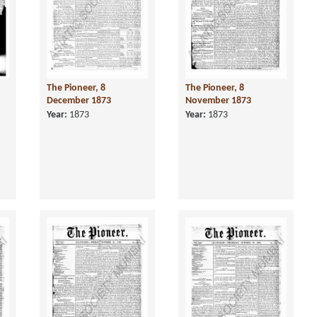
The Pioneer, 8
The Pioneer, 8
December 1873
November 1873
Year:
1873
Year:
1873