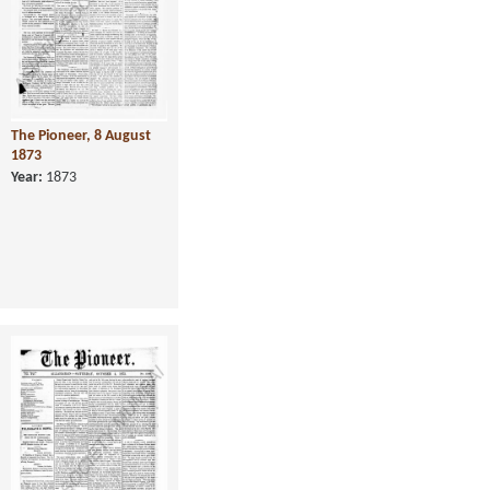
The Pioneer, 8 August
1873
Year:
1873