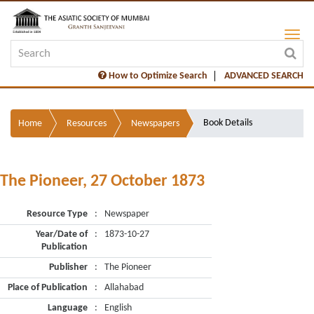
How to Optimize Search
ADVANCED SEARCH
Book Details
Home
Resources
Newspapers
The Pioneer, 27 October 1873
Resource Type
:
Newspaper
Year/Date of
:
1873-10-27
Publication
Publisher
:
The Pioneer
Place of Publication
:
Allahabad
Language
:
English