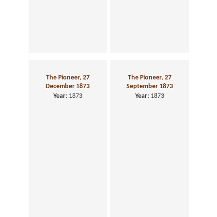
The Pioneer, 27
The Pioneer, 27
December 1873
September 1873
Year:
1873
Year:
1873