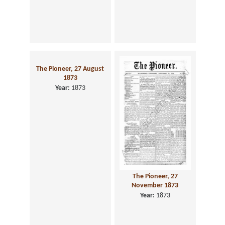
The Pioneer, 27 August
1873
Year:
1873
The Pioneer, 27
November 1873
Year:
1873