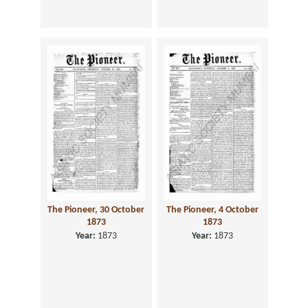
The Pioneer, 30 October
The Pioneer, 4 October
1873
1873
Year:
1873
Year:
1873