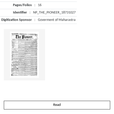
Pages/Folios
:
16
Identifier
:
NP_THE_PIONEER_18731027
Digitization Sponsor
:
Goverment of Maharastra
Read