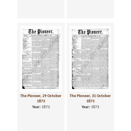
The Pioneer, 29 October
The Pioneer, 31 October
1873
1873
Year:
1873
Year:
1873