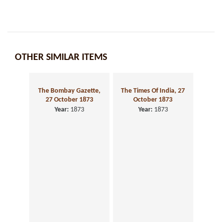
OTHER SIMILAR ITEMS
The Times Of India, 27
October 1873
Year:
1873
The Bombay Gazette,
27 October 1873
Year:
1873