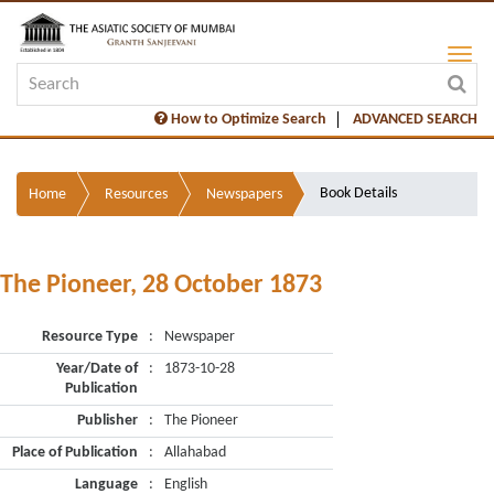
How to Optimize Search
ADVANCED SEARCH
Book Details
Home
Resources
Newspapers
The Pioneer, 28 October 1873
Resource Type
:
Newspaper
Year/Date of
:
1873-10-28
Publication
Publisher
:
The Pioneer
Place of Publication
:
Allahabad
Language
:
English