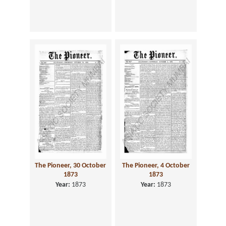
The Pioneer, 30 October
The Pioneer, 4 October
1873
1873
Year:
1873
Year:
1873