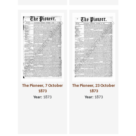
The Pioneer, 7 October
The Pioneer, 23 October
1873
1873
Year:
1873
Year:
1873