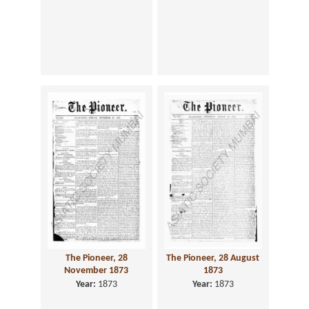
The Pioneer, 28
The Pioneer, 28 August
November 1873
1873
Year:
1873
Year:
1873