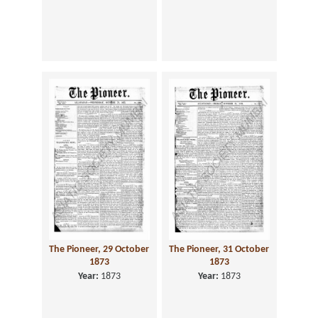
The Pioneer, 29 October
The Pioneer, 31 October
1873
1873
Year:
1873
Year:
1873