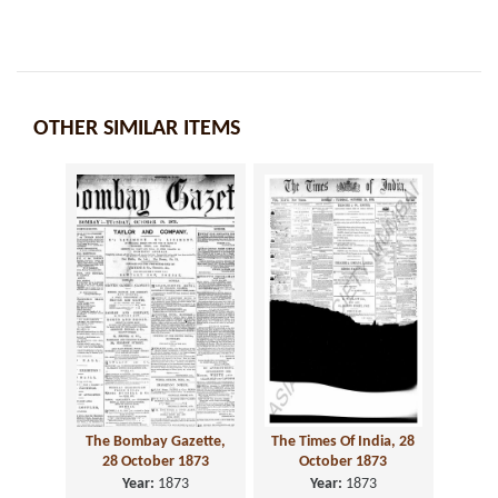
OTHER SIMILAR ITEMS
The Bombay Gazette,
The Times Of India, 28
28 October 1873
October 1873
Year:
1873
Year:
1873