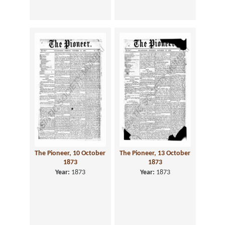
The Pioneer, 10 October
The Pioneer, 13 October
1873
1873
Year:
1873
Year:
1873