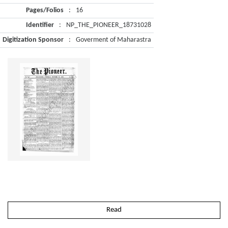
Pages/Folios
:
16
Identifier
:
NP_THE_PIONEER_18731028
Digitization Sponsor
:
Goverment of Maharastra
Read