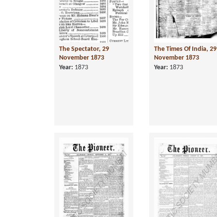
The Spectator, 29
The Times Of India, 29
November 1873
November 1873
Year:
1873
Year:
1873