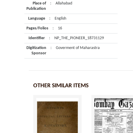
Place of
:
Allahabad
Publication
Language
:
English
Pages/Folios
:
16
Identifier
:
NP_THE_PIONEER_18731129
Digitization
:
Goverment of Maharastra
Sponsor
OTHER SIMILAR ITEMS