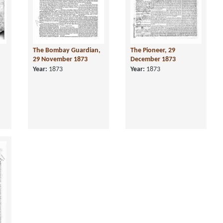
The Bombay Guardian,
The Pioneer, 29
29 November 1873
December 1873
Year:
1873
Year:
1873