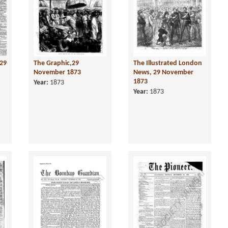
29
The Graphic,29
The Illustrated London
November 1873
News, 29 November
1873
Year:
1873
Year:
1873