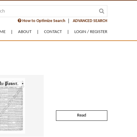
How to Optimize Search
ADVANCED SEARCH
ME
ABOUT
CONTACT
LOGIN / REGISTER
Read