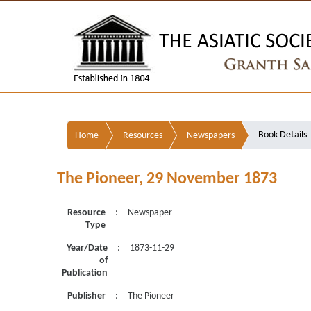
Book Details
Home
Resources
Newspapers
The Pioneer, 29 November 1873
Resource
:
Newspaper
Type
Year/Date
:
1873-11-29
of
Publication
Publisher
:
The Pioneer