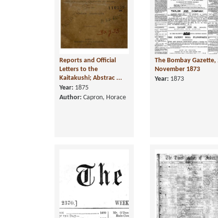
Reports and Official
The Bombay Gazette, 
Letters to the
November 1873
Kaitakushi; Abstrac ...
Year:
1873
Year:
1875
Author:
Capron, Horace