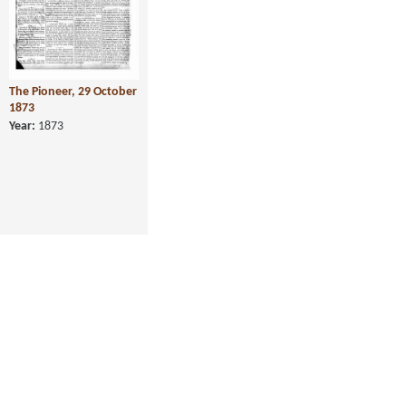
The Pioneer, 29 October
1873
Year:
1873