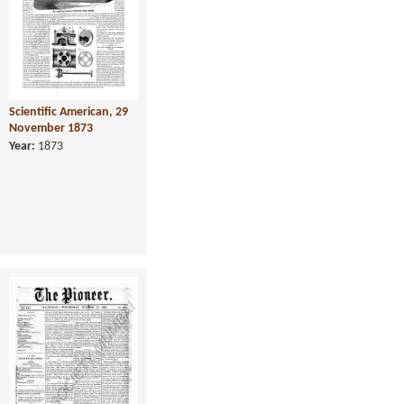
Scientific American, 29
November 1873
Year:
1873