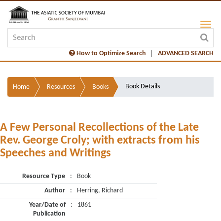
How to Optimize Search
ADVANCED SEARCH
Book Details
Home
Resources
Books
A Few Personal Recollections of the Late
Rev. George Croly; with extracts from his
Speeches and Writings
Resource Type
:
Book
Author
:
Herring, Richard
Year/Date of
:
1861
Publication