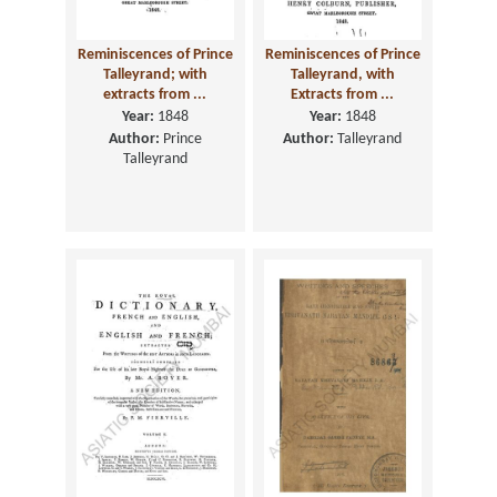
Reminiscences of Prince
Reminiscences of Prince
Talleyrand; with
Talleyrand, with
extracts from ...
Extracts from ...
Year:
1848
Year:
1848
Author:
Prince
Author:
Talleyrand
Talleyrand