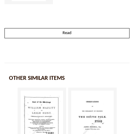
Read
OTHER SIMILAR ITEMS