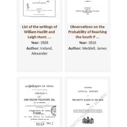
List of the writings of
Observations on the
William Hazlitt and
Probability of Reaching
Leigh Hunt; ...
the South P ...
Year:
1868
Year:
1826
Author:
Ireland,
Author:
Weddell, James
Alexander