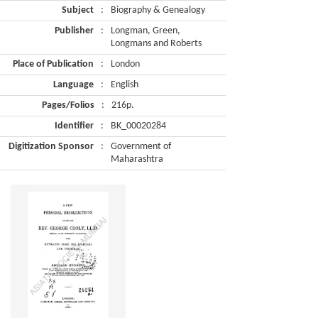
Subject
:
Biography & Genealogy
Publisher
:
Longman, Green,
Longmans and Roberts
Place of Publication
:
London
Language
:
English
Pages/Folios
:
216p.
Identifier
:
BK_00020284
Digitization Sponsor
:
Government of
Maharashtra