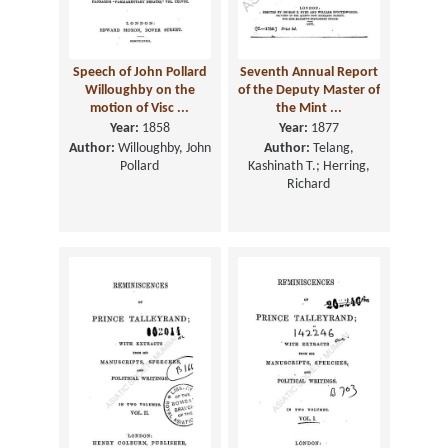
Speech of John Pollard
Seventh Annual Report
Willoughby on the
of the Deputy Master of
motion of Visc ...
the Mint ...
Year:
1858
Year:
1877
Author:
Willoughby, John
Author:
Telang,
Pollard
Kashinath T.; Herring,
Richard