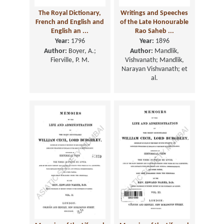
The Royal Dictionary,
Writings and Speeches
French and English and
of the Late Honourable
English an ...
Rao Saheb ...
Year:
1796
Year:
1896
Author:
Boyer, A.;
Author:
Mandlik,
Fierville, P. M.
Vishvanath; Mandlik,
Narayan Vishvanath; et
al.