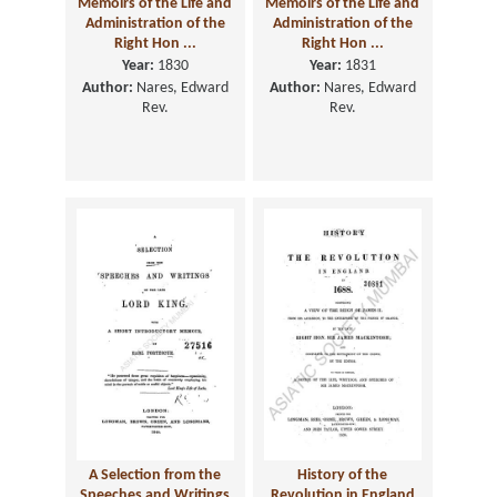
Memoirs of the Life and
Memoirs of the Life and
Administration of the
Administration of the
Right Hon ...
Right Hon ...
Year:
1830
Year:
1831
Author:
Nares, Edward
Author:
Nares, Edward
Rev.
Rev.
A Selection from the
History of the
Speeches and Writings
Revolution in England