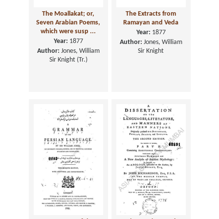
The Moallakat; or,
The Extracts from
Seven Arabian Poems,
Ramayan and Veda
which were susp ...
Year:
1877
Year:
1877
Author:
Jones, William
Author:
Jones, William
Sir Knight
Sir Knight (Tr.)