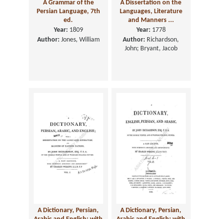
A Grammar of the
A Dissertation on the
Persian Language, 7th
Languages, Literature
ed.
and Manners ...
Year:
1809
Year:
1778
Author:
Jones, William
Author:
Richardson,
John; Bryant, Jacob
A Dictionary, Persian,
A Dictionary, Persian,