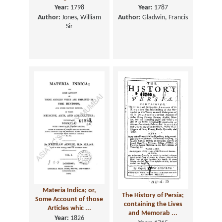
Year:
1798
Year:
1787
Author:
Jones, William
Author:
Gladwin, Francis
Sir
Materia Indica; or,
The History of Persia;
Some Account of those
containing the Lives
Articles whic ...
and Memorab ...
Year:
1826