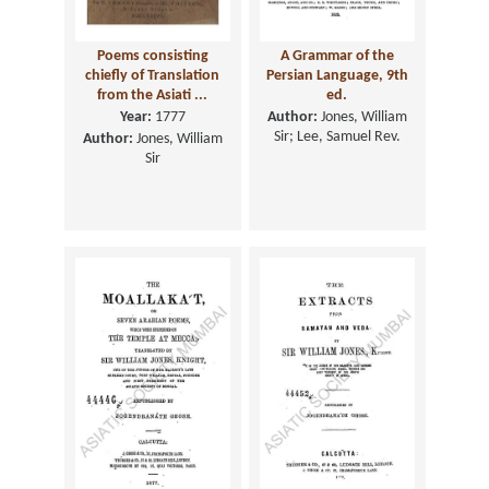
Poems consisting
A Grammar of the
chiefly of Translation
Persian Language, 9th
from the Asiati ...
ed.
Year:
1777
Author:
Jones, William
Sir; Lee, Samuel Rev.
Author:
Jones, William
Sir