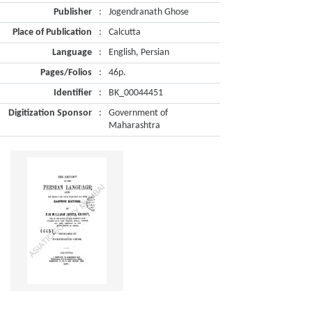
Publisher
:
Jogendranath Ghose
Place of Publication
:
Calcutta
Language
:
English, Persian
Pages/Folios
:
46p.
Identifier
:
BK_00044451
Digitization Sponsor
:
Government of
Maharashtra