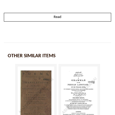
Read
OTHER SIMILAR ITEMS