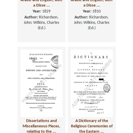
Arabic and English; with
Arabic and English; with
a Disse ...
a Disse ...
Year:
1829
Year:
1810
Author:
Richardson,
Author:
Richardson,
John; Wilkins, Charles
John; Wilkins, Charles
(Ed.)
(Ed.)
Dissertations and
A Dictionary of the
Miscellaneous Pieces,
Religious Ceremonies of
relating to the ...
the Eastern ...