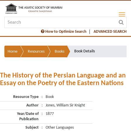
How to Optimize Search
ADVANCED SEARCH
Book Details
Home
Resources
Books
The History of the Persian Language and an
Essay on the Poetry of the Eastern Nations
Resource Type
:
Book
Author
:
Jones, William Sir Knight
Year/Date of
:
1877
Publication
Subject
:
Other Languages