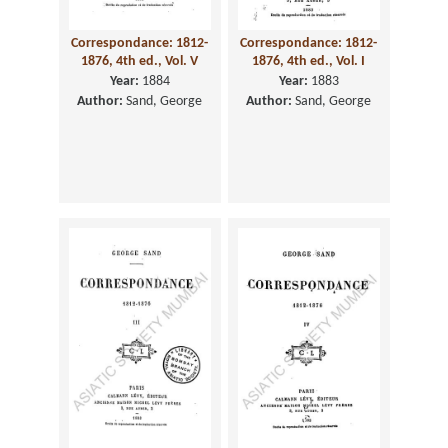
Correspondance: 1812-
Correspondance: 1812-
1876, 4th ed., Vol. V
1876, 4th ed., Vol. I
Year:
1884
Year:
1883
Author:
Sand, George
Author:
Sand, George