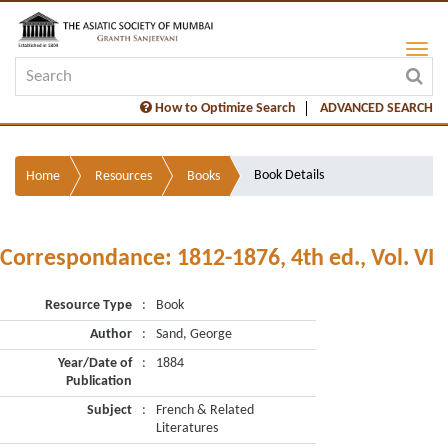
How to Optimize Search
ADVANCED SEARCH
Book Details
Home
Resources
Books
Correspondance: 1812-1876, 4th ed., Vol. VI
Resource Type
:
Book
Author
:
Sand, George
Year/Date of
:
1884
Publication
Subject
:
French & Related
Literatures