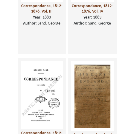
Correspondance, 1812-
Correspondance, 1812-
1876, Vol. III
1876, Vol. IV
Year:
1883
Year:
1883
Author:
Sand, George
Author:
Sand, George
Correspondance, 1812-