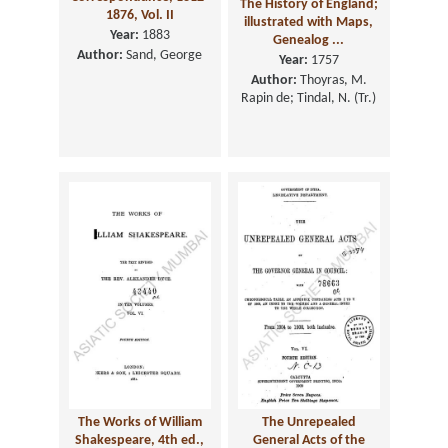
The History of England;
1876, Vol. II
illustrated with Maps,
Year:
1883
Genealog ...
Author:
Sand, George
Year:
1757
Author:
Thoyras, M.
Rapin de; Tindal, N. (Tr.)
The Works of William
The Unrepealed
Shakespeare, 4th ed.,
General Acts of the