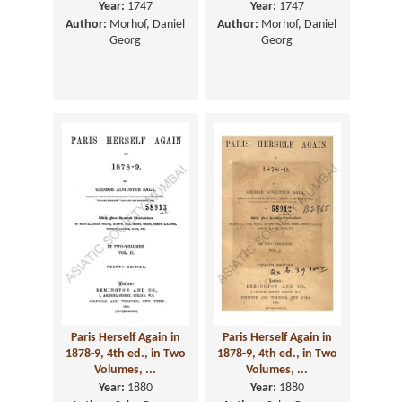
Year:
1747
Year:
1747
Author:
Morhof, Daniel
Author:
Morhof, Daniel
Georg
Georg
Paris Herself Again in
Paris Herself Again in
1878-9, 4th ed., in Two
1878-9, 4th ed., in Two
Volumes, ...
Volumes, ...
Year:
1880
Year:
1880