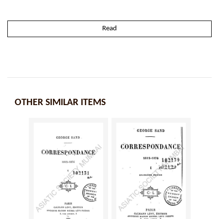
Read
OTHER SIMILAR ITEMS