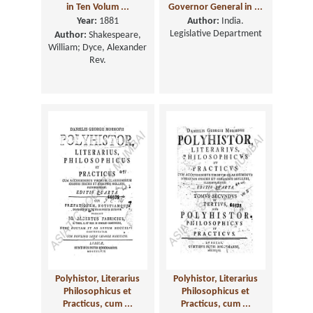
in Ten Volum ...
Governor General in ...
Year:
1881
Author:
India.
Legislative Department
Author:
Shakespeare,
William; Dyce, Alexander
Rev.
Polyhistor, Literarius
Polyhistor, Literarius
Philosophicus et
Philosophicus et
Practicus, cum ...
Practicus, cum ...