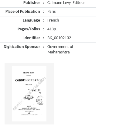
Publisher
:
Calmann Levy, Editeur
Place of Publication
:
Paris
Language
:
French
Pages/Folios
:
413p.
Identifier
:
BK_00102132
Digitization Sponsor
:
Government of
Maharashtra