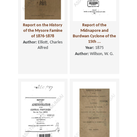
Report on the History
Report of the
of the Mysore Famine
Midnapore and
of 1876-1878
Burdwan Cyclone of the
15th ...
Author:
Elliott, Charles
Alfred
Year:
1875
Author:
Willson, W. G.