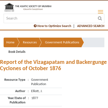
How to Optimize Search
ADVANCED SEARCH
Home
Resources
Government Publications
Book Details
Report of the Vizagapatam and Backergunge
Cyclones of October 1876
Resource Type
:
Government
Publication
Author
:
Elliott, J.
Year/Date of
:
1877
Publication