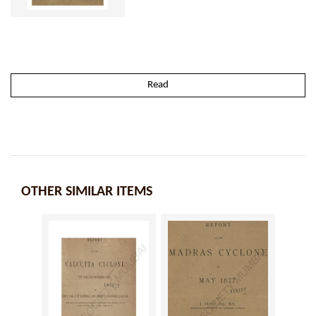
Read
OTHER SIMILAR ITEMS