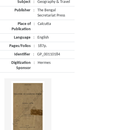
Subject
:
Geography & Travel
Publisher
:
The Bengal
Secretariat Press
Place of
:
Calcutta
Publication
Language
:
English
Pages/Folios
:
187p.
Identifier
:
GP_00110184
Digitization
:
Hermes
Sponsor