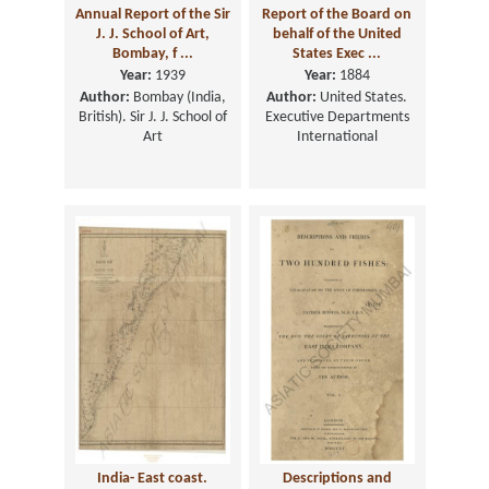
Annual Report of the Sir
Report of the Board on
J. J. School of Art,
behalf of the United
Bombay, f ...
States Exec ...
Year:
1939
Year:
1884
Author:
Bombay (India,
Author:
United States.
British). Sir J. J. School of
Executive Departments
Art
International
India- East coast.
Descriptions and