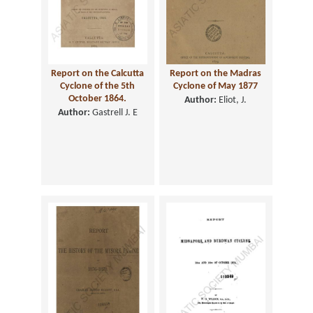
Report on the Calcutta
Report on the Madras
Cyclone of the 5th
Cyclone of May 1877
October 1864.
Author:
Eliot, J.
Author:
Gastrell J. E