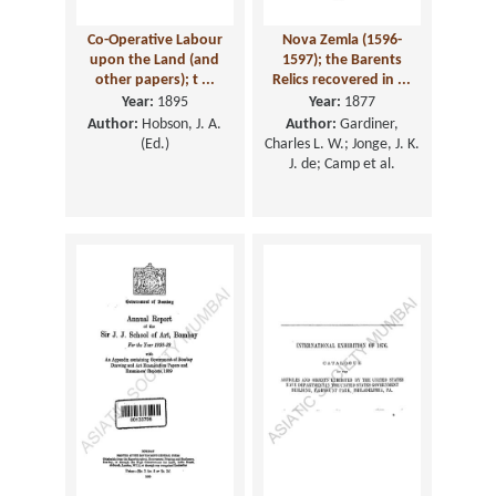
Co-Operative Labour
Nova Zemla (1596-
upon the Land (and
1597); the Barents
other papers); t ...
Relics recovered in ...
Year:
1895
Year:
1877
Author:
Hobson, J. A.
Author:
Gardiner,
(Ed.)
Charles L. W.; Jonge, J. K.
J. de; Camp et al.