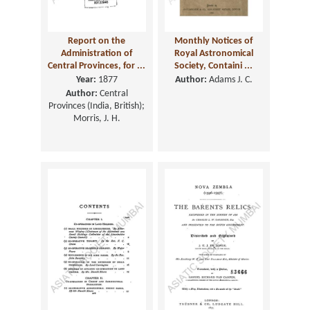
Report on the
Monthly Notices of
Administration of
Royal Astronomical
Central Provinces, for ...
Society, Containi ...
Year:
1877
Author:
Adams J. C.
Author:
Central
Provinces (India, British);
Morris, J. H.