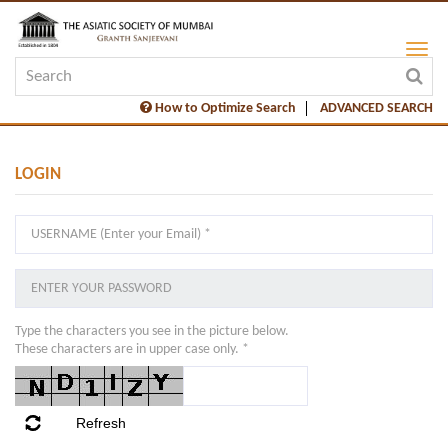
How to Optimize Search
ADVANCED SEARCH
LOGIN
Type the characters you see in the picture below.
These characters are in upper case only. *