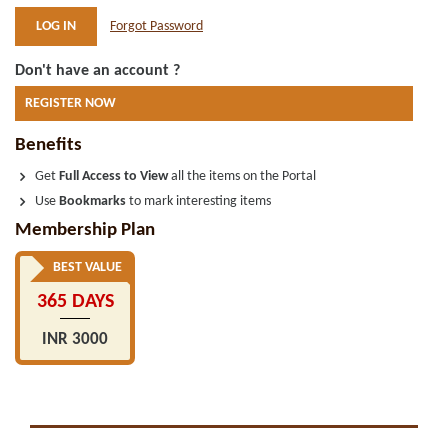
Forgot Password
Don't have an account ?
REGISTER NOW
Benefits
Get
Full Access to View
all the items on the Portal
Use
Bookmarks
to mark interesting items
Membership Plan
BEST VALUE
365 DAYS
INR 3000