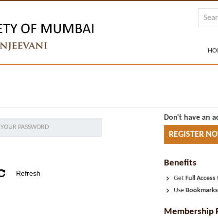
HO
Don't have an a
REGISTER N
Benefits
Get
Full Access
Use
Bookmark
Membership 