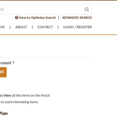
How to Optimize Search
ADVANCED SEARCH
ME
ABOUT
CONTACT
LOGIN / REGISTER
ccount ?
OW
 to View
all the items on the Portal
s
to mark interesting items
Plan