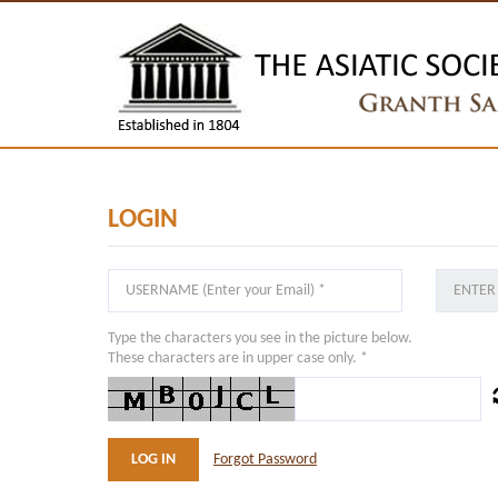
LOGIN
Type the characters you see in the picture below.
These characters are in upper case only. *
Forgot Password