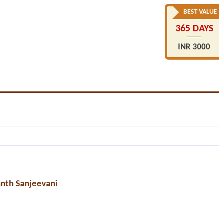
BEST VALUE
365 DAYS
INR 3000
anth Sanjeevani