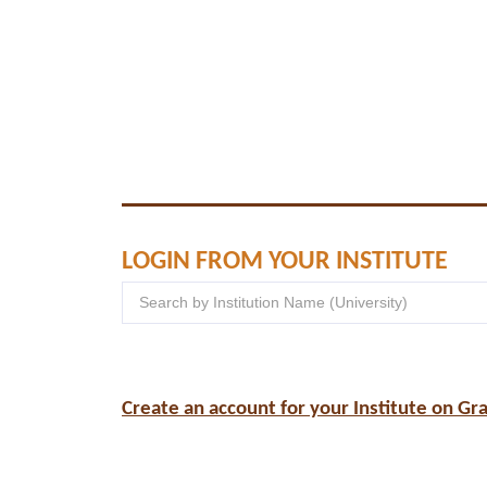
LOGIN FROM YOUR INSTITUTE
Create an account for your Institute on Gr