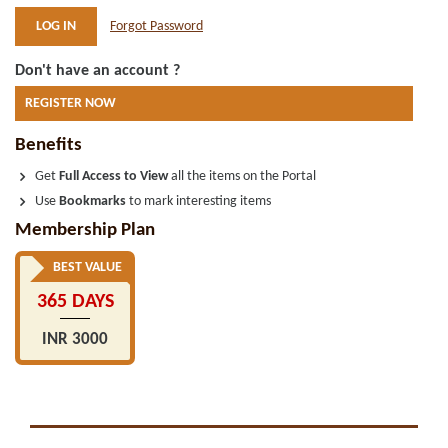
Forgot Password
Don't have an account ?
REGISTER NOW
Benefits
Get
Full Access to View
all the items on the Portal
Use
Bookmarks
to mark interesting items
Membership Plan
BEST VALUE
365 DAYS
INR 3000