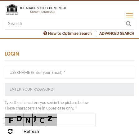
How to Optimize Search
ADVANCED SEARCH
LOGIN
Type the characters you see in the picture below.
These characters are in upper case only. *