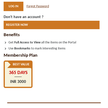
Forgot Password
Don't have an account ?
REGISTER NOW
Benefits
Get
Full Access to View
all the items on the Portal
Use
Bookmarks
to mark interesting items
Membership Plan
BEST VALUE
365 DAYS
INR 3000