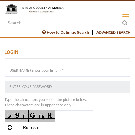
How to Optimize Search
ADVANCED SEARCH
LOGIN
Type the characters you see in the picture below.
These characters are in upper case only. *