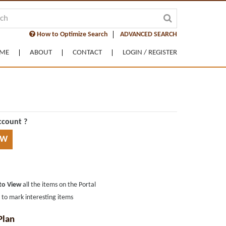
How to Optimize Search
ADVANCED SEARCH
ME
ABOUT
CONTACT
LOGIN / REGISTER
ccount ?
OW
 to View
all the items on the Portal
s
to mark interesting items
Plan