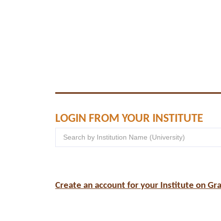
LOGIN FROM YOUR INSTITUTE
Create an account for your Institute on Gr