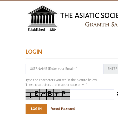
LOGIN
Type the characters you see in the picture below.
These characters are in upper case only. *
Forgot Password