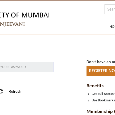
HO
Don't have an a
REGISTER N
Benefits
Get
Full Access
Use
Bookmark
Membership 