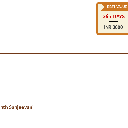
BEST VALUE
365 DAYS
INR 3000
anth Sanjeevani