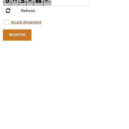
Accept Agreement