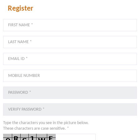
Register
Type the characters you see in the picture below.
These characters are case sensitive. *