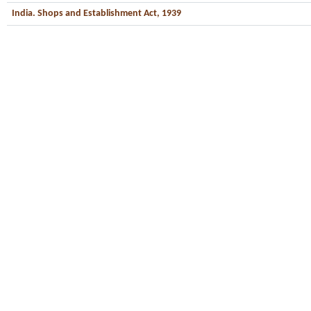
India. Shops and Establishment Act, 1939