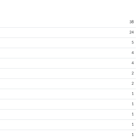
38
24
5
4
4
2
2
1
1
1
1
1