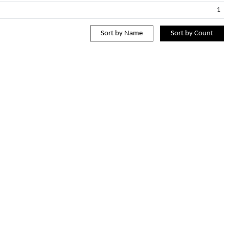
1
Sort by Name
Sort by Count