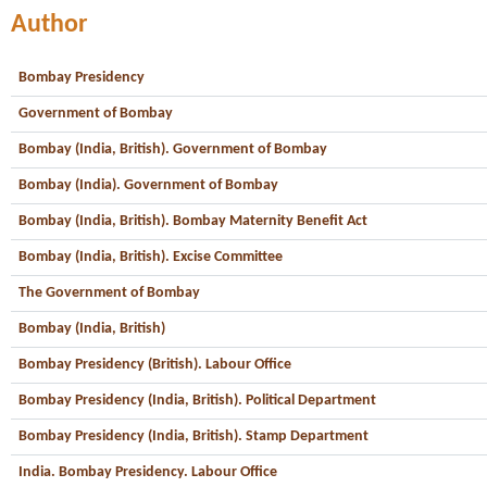
Author
Bombay Presidency
Government of Bombay
Bombay (India, British). Government of Bombay
Bombay (India). Government of Bombay
Bombay (India, British). Bombay Maternity Benefit Act
Bombay (India, British). Excise Committee
The Government of Bombay
Bombay (India, British)
Bombay Presidency (British). Labour Office
Bombay Presidency (India, British). Political Department
Bombay Presidency (India, British). Stamp Department
India. Bombay Presidency. Labour Office