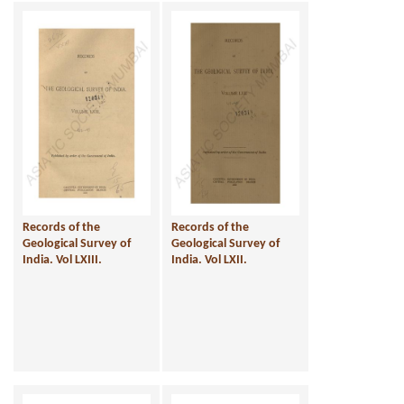
Records of the
Records of the
Geological Survey of
Geological Survey of
India. Vol LXIII.
India. Vol LXII.