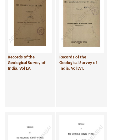
Records of the
Records of the
Geological Survey of
Geological Survey of
India. Vol LV.
India. Vol LVI.