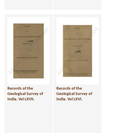
Records of the
Records of the
Geological Survey of
Geological Survey of
India. Vol LXVII.
India. Vol LXVI.