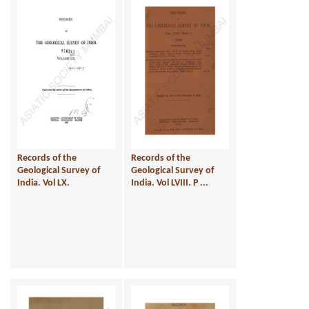
Records of the
Records of the
Geological Survey of
Geological Survey of
India. Vol LX.
India. Vol LVIII. P ...