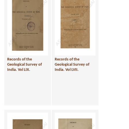
Records of the
Records of the
Geological Survey of
Geological Survey of
India. Vol LIX.
India. Vol LVII.