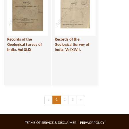
Records of the
Records of the
Geological Survey of
Geological Survey of
India. Vol XLIX.
India. Vol XLVII.
Previous
(current)
Next
«
1
2
3
»
TERMS OF SERVICE & DISCLAIMER
PRIVACY POLICY