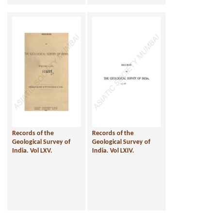
Records of the
Records of the
Geological Survey of
Geological Survey of
India. Vol LXV.
India. Vol LXIV.