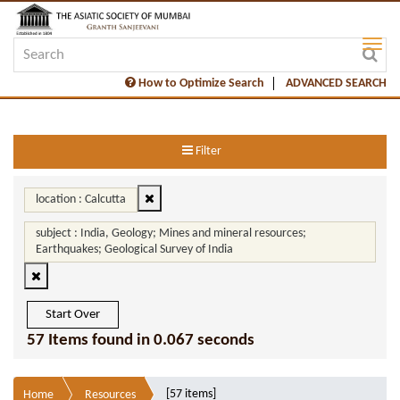
How to Optimize Search
ADVANCED SEARCH
Filter
location : Calcutta
subject : India, Geology; Mines and mineral resources;
Earthquakes; Geological Survey of India
Start Over
57 Items found in 0.067 seconds
[57 items]
Home
Resources