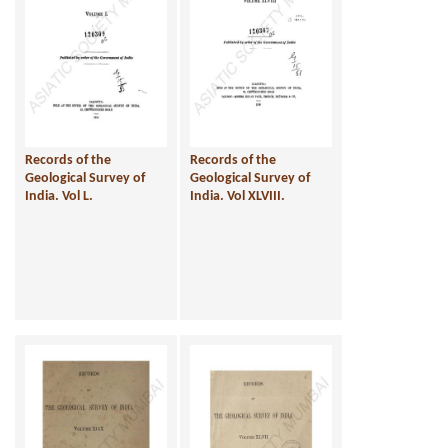
Records of the
Records of the
Geological Survey of
Geological Survey of
India. Vol L.
India. Vol XLVIII.