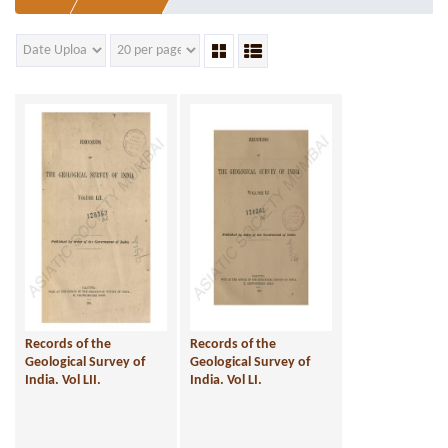
Records of the
Records of the
Geological Survey of
Geological Survey of
India. Vol LII.
India. Vol LI.