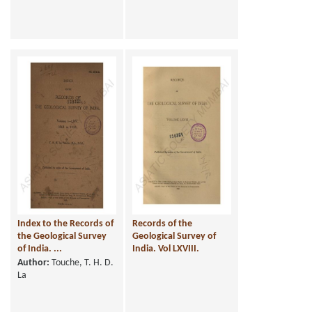
Index to the Records of
Records of the
the Geological Survey
Geological Survey of
of India. ...
India. Vol LXVIII.
Author:
Touche, T. H. D.
La