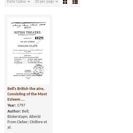
Bell's British the atre,
Consisting of the Most
Esteem ...
Year:
1797
Author:
Bell;
Bickerstapn; Alterid
From Cieber; Clnilivre et
al.