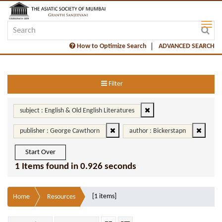
How to Optimize Search
ADVANCED SEARCH
Filter
subject : English & Old English Literatures
publisher : George Cawthorn
author : Bickerstapn
Start Over
1 Items found in 0.926 seconds
[1 items]
Home
Resources