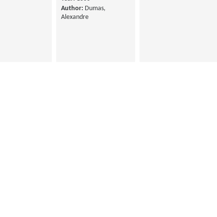
Author:
Dumas,
Alexandre
La Princesse de
auli, New ed.
Monaco, vie et
66
aventures, 1st Serie
Feval, Paul
Year:
1865
Author:
Dumas,
Alexandre
Les Stuarts
Year:
1863