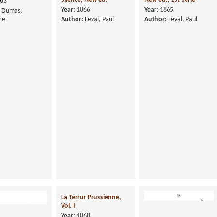
Silence, New ed.
New ed., 1st Serie
63
Year:
1866
Year:
1865
Dumas,
re
Author:
Feval, Paul
Author:
Feval, Paul
La Terrur Prussienne,
Vol. I
Year:
1868