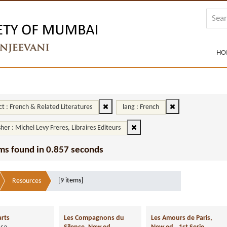
HO
ct : French & Related Literatures
lang : French
sher : Michel Levy Freres, Libraires Editeurs
ms found in 0.857 seconds
[9 items]
Resources
arts
Les Compagnons du
Les Amours de Paris,