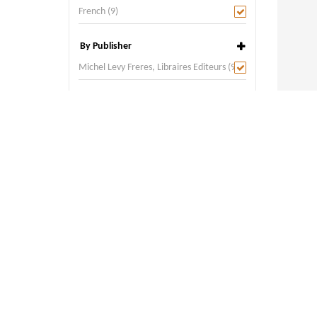
French (9)
By Publisher
Michel Levy Freres, Libraires Editeurs (9)
By Place of Publication
Paris (9)
Alizia P
Year:
18
Author: