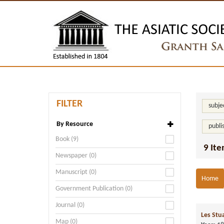
FILTER
subje
By Resource
publi
Book (9)
9 Ite
Newspaper (0)
Manuscript (0)
Home
Government Publication (0)
Journal (0)
Les Stu
Map (0)