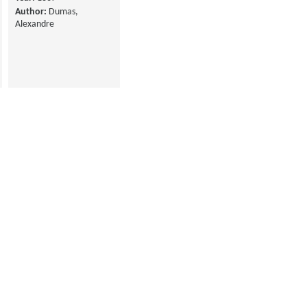
Author:
Dumas,
Alexandre