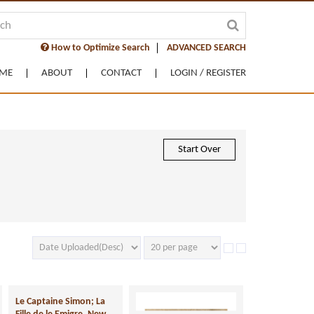
How to Optimize Search
ADVANCED SEARCH
ME
ABOUT
CONTACT
LOGIN / REGISTER
Start Over
Le Captaine Simon; La