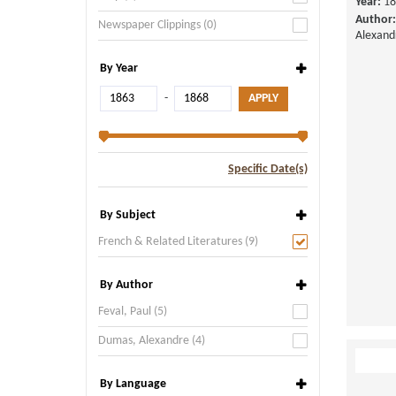
Year:
18
Author:
Newspaper Clippings (0)
Alexand
By Year
-
Specific Date(s)
By Subject
French & Related Literatures (9)
By Author
Feval, Paul (5)
Dumas, Alexandre (4)
By Language