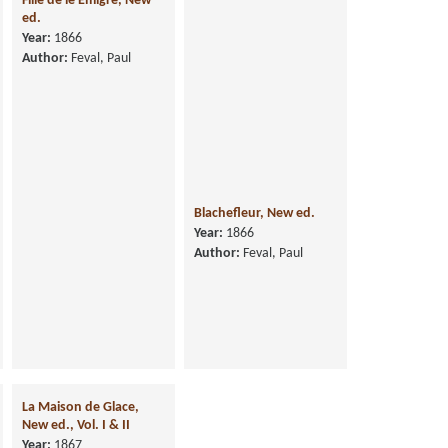
Fille de le Emigre, New
ed.
Year:
1866
Author:
Feval, Paul
Blachefleur, New ed.
Year:
1866
Author:
Feval, Paul
La Maison de Glace,
New ed., Vol. I & II
Year:
1867