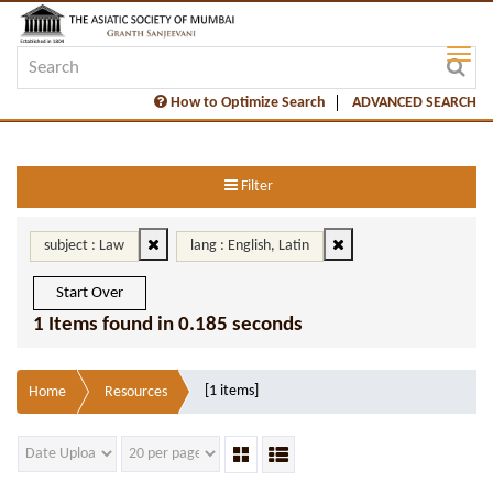
How to Optimize Search
ADVANCED SEARCH
Filter
subject : Law
lang : English, Latin
Start Over
1 Items found in 0.185 seconds
[1 items]
Home
Resources