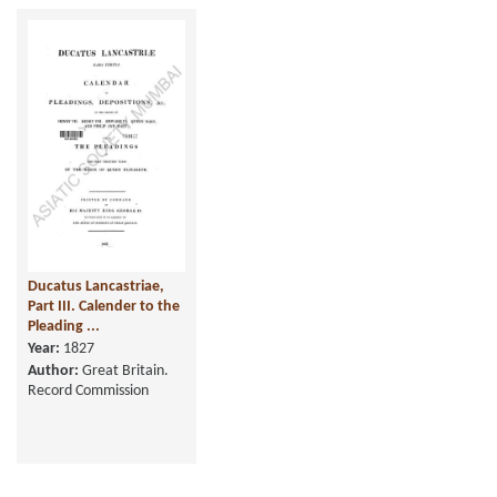
Ducatus Lancastriae,
Part III. Calender to the
Pleading ...
Year:
1827
Author:
Great Britain.
Record Commission