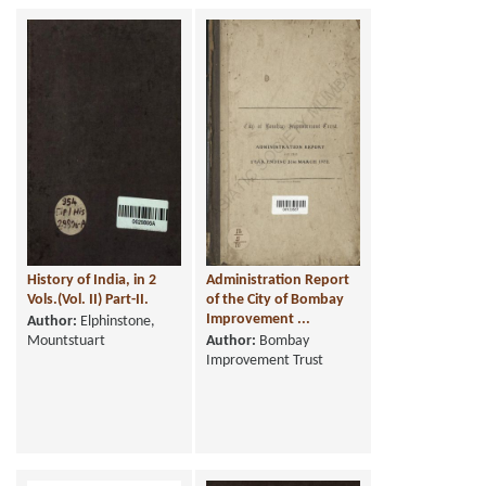
History of India, in 2
Administration Report
Vols.(Vol. II) Part-II.
of the City of Bombay
Improvement ...
Author:
Elphinstone,
Mountstuart
Author:
Bombay
Improvement Trust