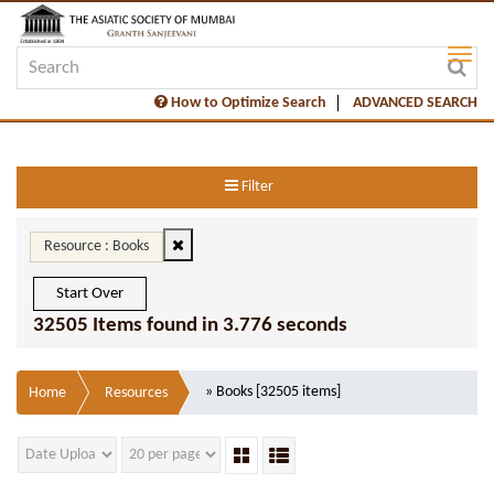
How to Optimize Search
ADVANCED SEARCH
Filter
Resource : Books
Start Over
32505 Items found in 3.776 seconds
» Books [32505 items]
Home
Resources