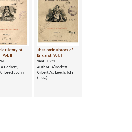
ic History of
The Comic History of
 Vol. II
England, Vol. I
94
Year:
1894
A'Beckett,
Author:
A'Beckett,
A.; Leech, John
Gilbert A.; Leech, John
(Illus.)