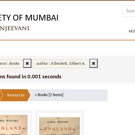
HO
rce : Books
author : A'Beckett, Gilbert A.
ms found in 0.001 seconds
» Books [2 items]
Resources