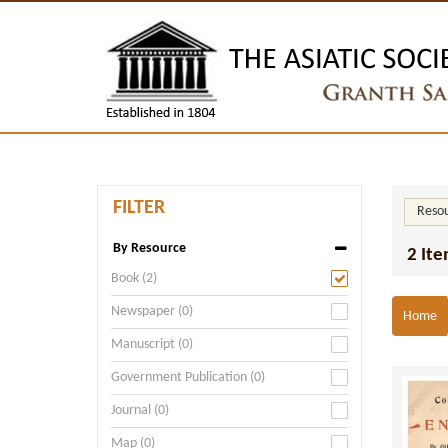
FILTER
Resou
By Resource
2 Ite
Book (2)
Newspaper (0)
Home
Manuscript (0)
Government Publication (0)
Journal (0)
Map (0)