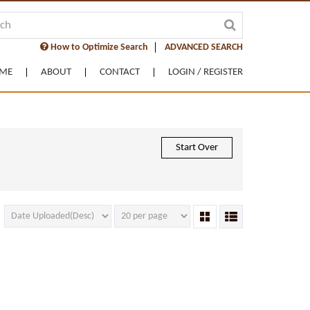
How to Optimize Search
ADVANCED SEARCH
ME
ABOUT
CONTACT
LOGIN / REGISTER
Start Over