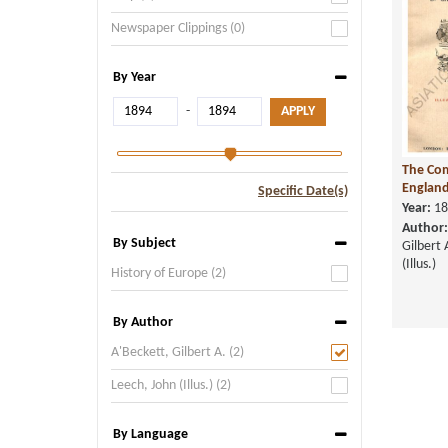
Newspaper Clippings (0)
By Year
-
The Com
England,
Specific Date(s)
Year:
18
Author:
By Subject
Gilbert 
(Illus.)
History of Europe (2)
By Author
A'Beckett, Gilbert A. (2)
Leech, John (Illus.) (2)
By Language