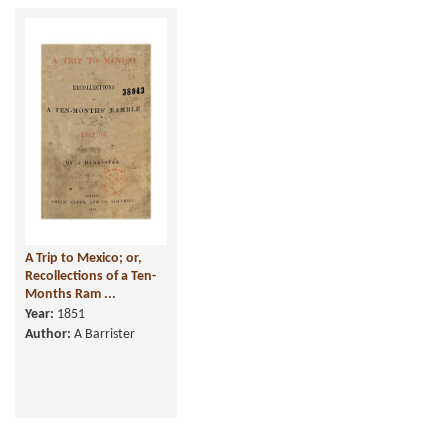
A Trip to Mexico; or,
Recollections of a Ten-
Months Ram ...
Year:
1851
Author:
A Barrister