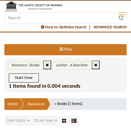
How to Optimize Search
ADVANCED SEARCH
Filter
Resource : Books
author : A Barrister
Start Over
1 Items found in 0.004 seconds
» Books [1 items]
Home
Resources