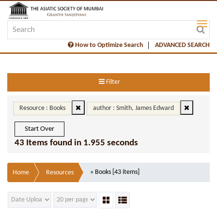
How to Optimize Search
ADVANCED SEARCH
Filter
Resource : Books
author : Smith, James Edward
Start Over
43 Items found in 1.955 seconds
» Books [43 items]
Home
Resources