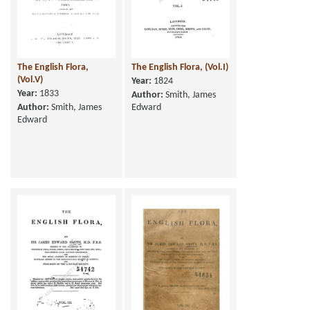
The English Flora,
The English Flora, (Vol.I)
(Vol.V)
Year:
1824
Year:
1833
Author:
Smith, James
Author:
Smith, James
Edward
Edward