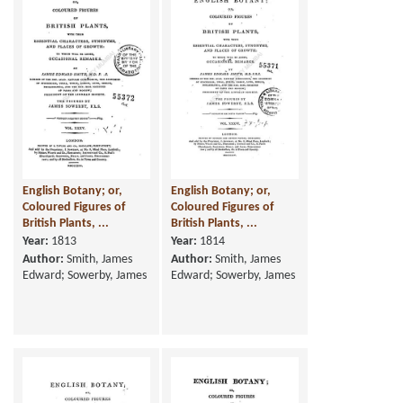
English Botany; or,
English Botany; or,
Coloured Figures of
Coloured Figures of
British Plants, ...
British Plants, ...
Year:
1813
Year:
1814
Author:
Smith, James
Author:
Smith, James
Edward; Sowerby, James
Edward; Sowerby, James