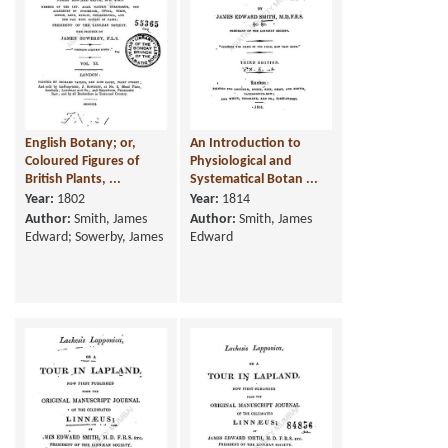
English Botany; or,
An Introduction to
Coloured Figures of
Physiological and
British Plants, ...
Systematical Botan ...
Year:
1802
Year:
1814
Author:
Smith, James
Author:
Smith, James
Edward; Sowerby, James
Edward