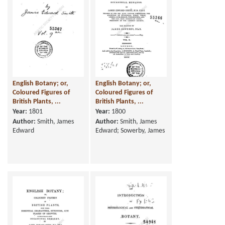
English Botany; or,
English Botany; or,
Coloured Figures of
Coloured Figures of
British Plants, ...
British Plants, ...
Year:
1801
Year:
1800
Author:
Smith, James
Author:
Smith, James
Edward
Edward; Sowerby, James