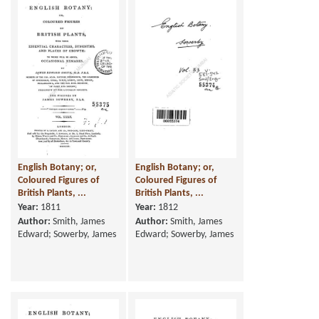
English Botany; or,
English Botany; or,
Coloured Figures of
Coloured Figures of
British Plants, ...
British Plants, ...
Year:
1811
Year:
1812
Author:
Smith, James
Author:
Smith, James
Edward; Sowerby, James
Edward; Sowerby, James