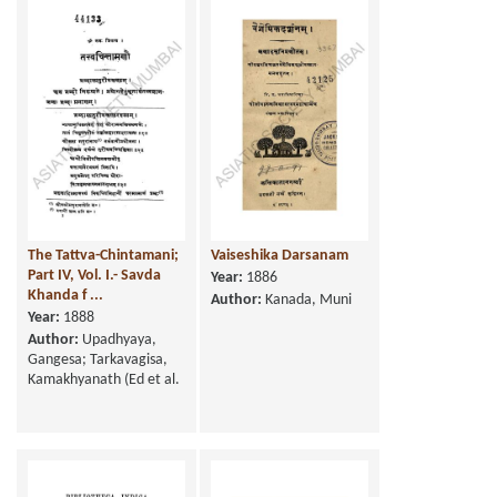
The Tattva-Chintamani;
Vaiseshika Darsanam
Part IV, Vol. I.- Savda
Year:
1886
Khanda f ...
Author:
Kanada, Muni
Year:
1888
Author:
Upadhyaya,
Gangesa; Tarkavagisa,
Kamakhyanath (Ed et al.