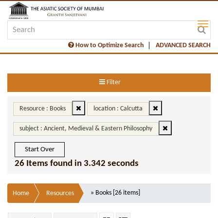
How to Optimize Search
ADVANCED SEARCH
Filter
Resource : Books
location : Calcutta
subject : Ancient, Medieval & Eastern Philosophy
Start Over
26 Items found in 3.342 seconds
» Books [26 items]
Home
Resources