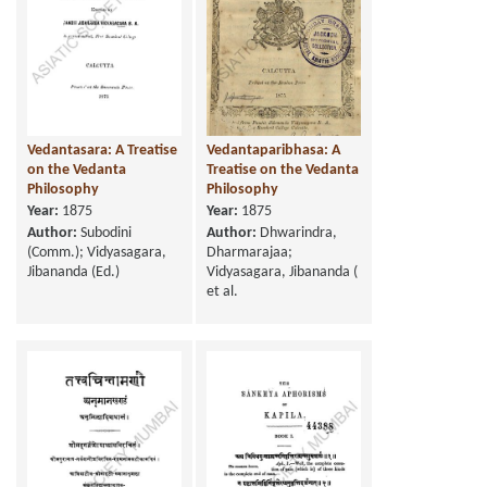
Vedantasara: A Treatise
Vedantaparibhasa: A
on the Vedanta
Treatise on the Vedanta
Philosophy
Philosophy
Year:
1875
Year:
1875
Author:
Subodini
Author:
Dhwarindra,
(Comm.); Vidyasagara,
Dharmarajaa;
Jibananda (Ed.)
Vidyasagara, Jibananda (
et al.