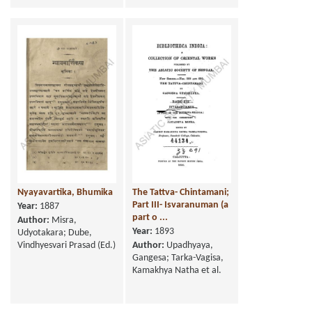
Nyayavartika, Bhumika
The Tattva- Chintamani;
Part III- Isvaranuman (a
Year:
1887
part o ...
Author:
Misra,
Year:
1893
Udyotakara; Dube,
Vindhyesvari Prasad (Ed.)
Author:
Upadhyaya,
Gangesa; Tarka-Vagisa,
Kamakhya Natha et al.