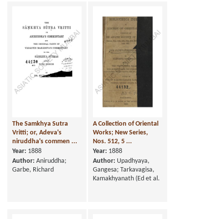
The Samkhya Sutra
A Collection of Oriental
Vritti; or, Adeva's
Works; New Series,
niruddha's commen ...
Nos. 512, 5 ...
Year:
1888
Year:
1888
Author:
Aniruddha;
Author:
Upadhyaya,
Garbe, Richard
Gangesa; Tarkavagisa,
Kamakhyanath (Ed et al.