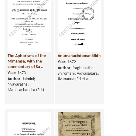
The Aphorisms of the
Anumanacintamanididhitih
Mimamsa, with the
Year:
1872
commentary of Sa ...
Author:
Raghunatha,
Year:
1873
Shiromani; Vidyasagara,
Author:
Jaimini;
Jivananda (Ed et al.
Nyayaratna,
Mahesachandra (Ed.)