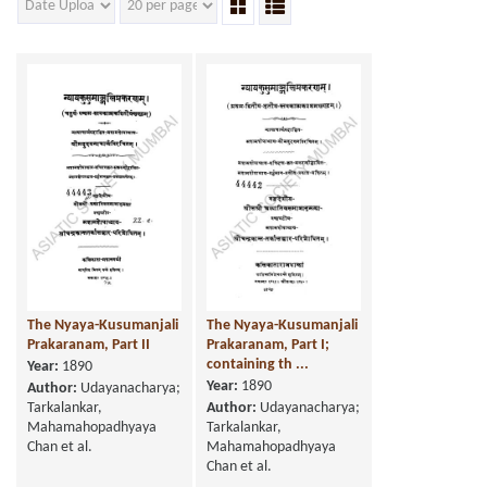
The Nyaya-Kusumanjali
The Nyaya-Kusumanjali
Prakaranam, Part II
Prakaranam, Part I;
containing th ...
Year:
1890
Year:
1890
Author:
Udayanacharya;
Tarkalankar,
Author:
Udayanacharya;
Mahamahopadhyaya
Tarkalankar,
Chan et al.
Mahamahopadhyaya
Chan et al.