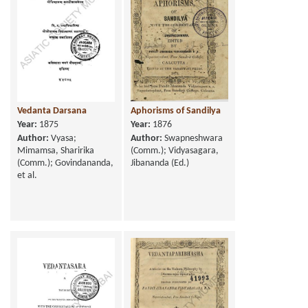
Vedanta Darsana
Aphorisms of Sandilya
Year:
1875
Year:
1876
Author:
Vyasa;
Author:
Swapneshwara
Mimamsa, Sharirika
(Comm.); Vidyasagara,
(Comm.); Govindananda,
Jibananda (Ed.)
et al.