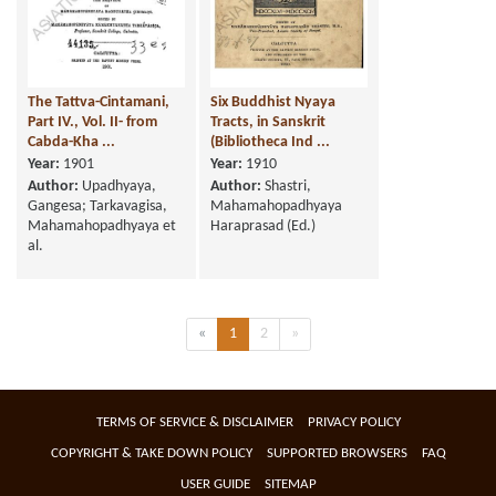
The Tattva-Cintamani,
Six Buddhist Nyaya
Part IV., Vol. II- from
Tracts, in Sanskrit
Cabda-Kha ...
(Bibliotheca Ind ...
Year:
1901
Year:
1910
Author:
Upadhyaya,
Author:
Shastri,
Gangesa; Tarkavagisa,
Mahamahopadhyaya
Mahamahopadhyaya et
Haraprasad (Ed.)
al.
Previous
(current)
Next
«
1
2
»
TERMS OF SERVICE & DISCLAIMER
PRIVACY POLICY
COPYRIGHT & TAKE DOWN POLICY
SUPPORTED BROWSERS
FAQ
USER GUIDE
SITEMAP