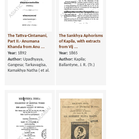
The Tattva-Cintamani,
The Sankhya Aphorisms
Part II.- Anumana
of Kapila, with extracts
Khanda from Anu ...
from Vij ...
Year:
1892
Year:
1865
Author:
Upadhyaya,
Author:
Kapila;
Gangesa; Tarkavagisa,
Ballantyne, J. R. (Tr.)
Kamakhya Natha ( et al.