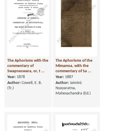
The Aphorisms with the
The Aphorisms of the
commentary of
Mimamsa, with the
Swapneswara, or, t ...
commentary of Sa ...
Year:
1878
Year:
1887
Author:
Cowell, E. B.
Author:
Jaimini;
(Tr.)
Nyayaratna,
Mahesachandra (Ed.)