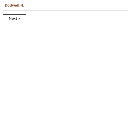
Dodwell, H.
Next »