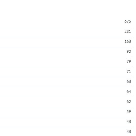
675
231
168
92
79
71
68
64
62
59
48
48