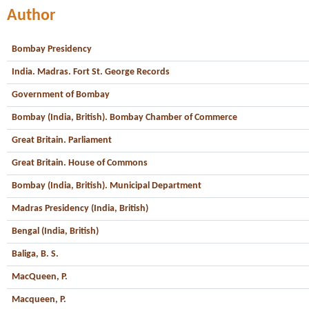
Author
Bombay Presidency
India. Madras. Fort St. George Records
Government of Bombay
Bombay (India, British). Bombay Chamber of Commerce
Great Britain. Parliament
Great Britain. House of Commons
Bombay (India, British). Municipal Department
Madras Presidency (India, British)
Bengal (India, British)
Baliga, B. S.
MacQueen, P.
Macqueen, P.