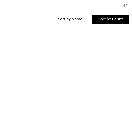
47
Sort by Name
Sort by Count