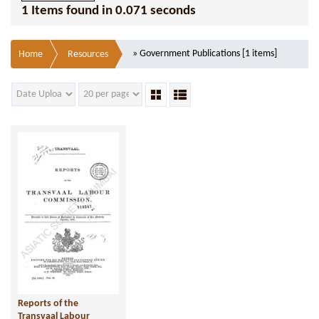
1 Items found in 0.071 seconds
» Government Publications [1 items]
Home
Resources
Reports of the
Transvaal Labour