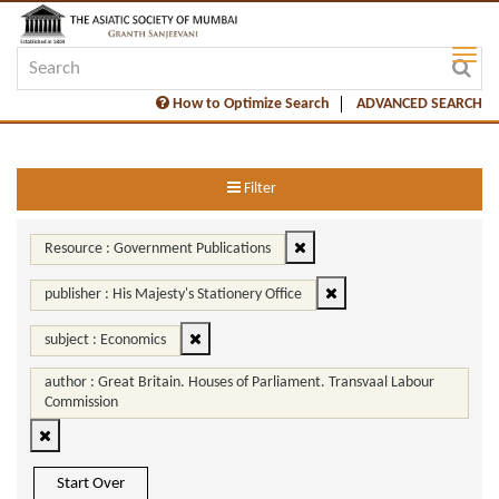
How to Optimize Search
ADVANCED SEARCH
Filter
Resource : Government Publications
publisher : His Majesty's Stationery Office
subject : Economics
author : Great Britain. Houses of Parliament. Transvaal Labour
Commission
Start Over