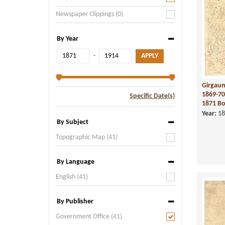
Newspaper Clippings (0)
By Year
-
Girgaum
1869-70
Specific Date(s)
1871 Bo
Year:
18
By Subject
Topographic Map (41)
By Language
English (41)
By Publisher
Government Office (41)