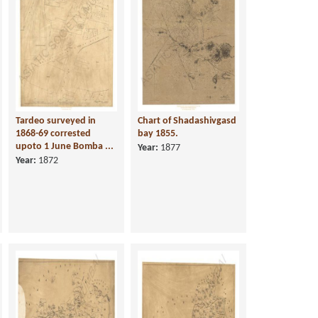
Tardeo surveyed in
Chart of Shadashivgasd
1868-69 corrested
bay 1855.
upoto 1 June Bomba ...
Year:
1877
Year:
1872