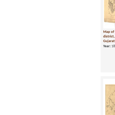
Map of 
district
Gujarat 
Year:
18