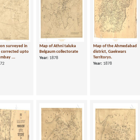
on surveyed in
Map of Athni taluka
Map of the Ahmedabad
 corrected upto
Belgaum collectorate
district, Gaekwars
mbay ...
Territorys.
Year:
1878
72
Year:
1878