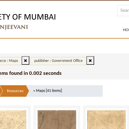
HO
rce : Maps
publisher : Government Office
tems found in 0.002 seconds
» Maps [41 items]
Resources