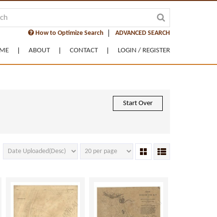
How to Optimize Search
ADVANCED SEARCH
ME
ABOUT
CONTACT
LOGIN / REGISTER
Start Over