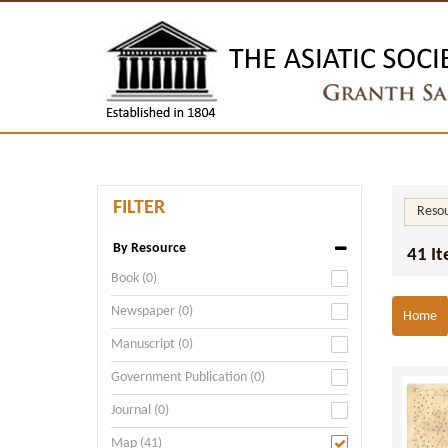
FILTER
Resou
By Resource
41 I
Book (0)
Newspaper (0)
Home
Manuscript (0)
Government Publication (0)
Journal (0)
Map (41)