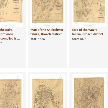
the Kaira
Map of the Ankleshwar
Map of the Wagra
, province
taluka, Broach district
taluka, Broach district
compiled fr ...
Year:
1876
Year:
1876
78