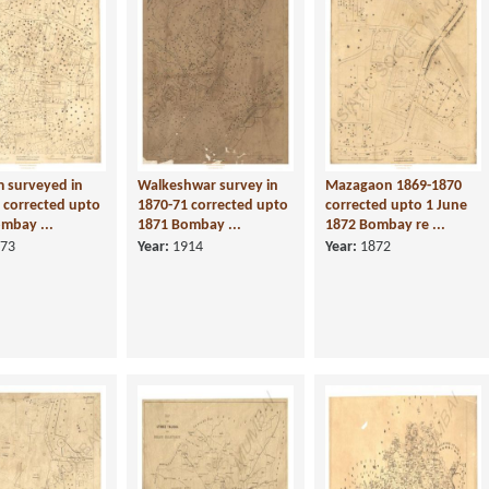
 surveyed in
Walkeshwar survey in
Mazagaon 1869-1870
 corrected upto
1870-71 corrected upto
corrected upto 1 June
mbay ...
1871 Bombay ...
1872 Bombay re ...
73
Year:
1914
Year:
1872