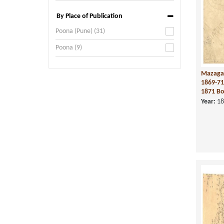
By Place of Publication
Poona (Pune) (31)
Poona (9)
Mazaga
1869-71
1871 Bo
Year:
18