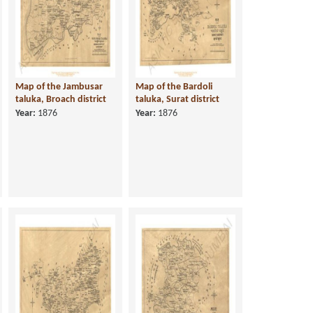
Map of the Jambusar
Map of the Bardoli
taluka, Broach district
taluka, Surat district
Year:
1876
Year:
1876