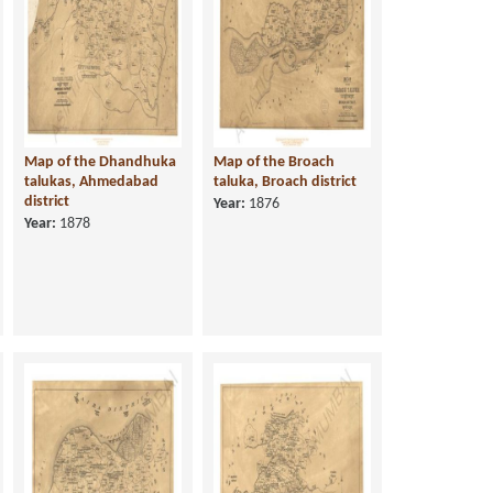
Map of the Dhandhuka
Map of the Broach
talukas, Ahmedabad
taluka, Broach district
district
Year:
1876
Year:
1878