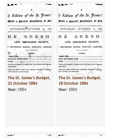
The St. James's Budget,
The St. James's Budget,
25 October 1884
18 October 1884
Year:
1884
Year:
1884