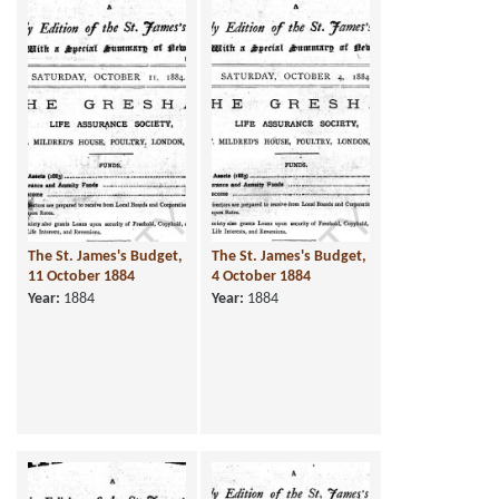
The St. James's Budget,
The St. James's Budget,
11 October 1884
4 October 1884
Year:
1884
Year:
1884