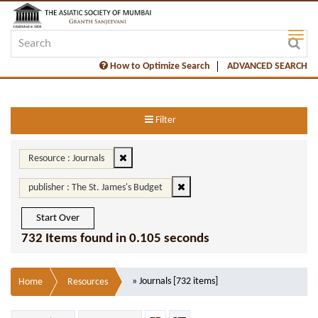
How to Optimize Search
ADVANCED SEARCH
Filter
Resource : Journals
publisher : The St. James's Budget
Start Over
732 Items found in 0.105 seconds
» Journals [732 items]
Home
Resources