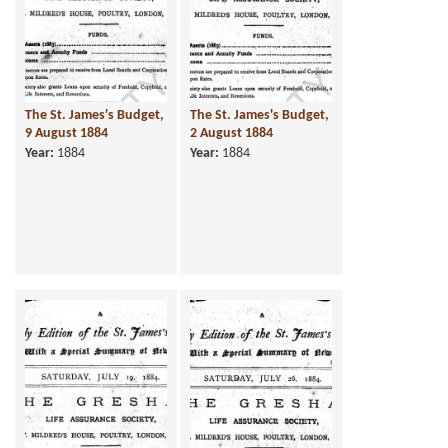
The St. James's Budget,
The St. James's Budget,
9 August 1884
2 August 1884
Year:
1884
Year:
1884