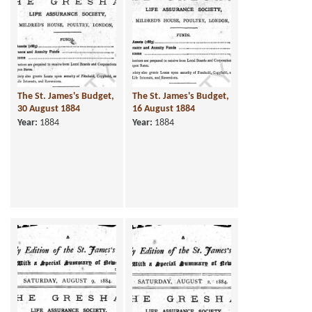
The St. James's Budget,
The St. James's Budget,
30 August 1884
16 August 1884
Year:
1884
Year:
1884