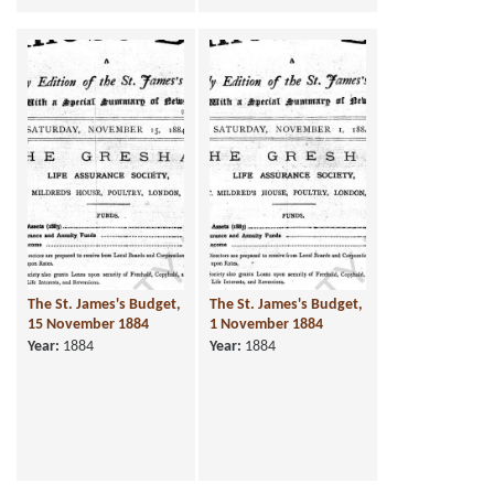
The St. James's Budget,
The St. James's Budget,
15 November 1884
1 November 1884
Year:
1884
Year:
1884