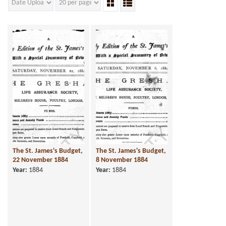
The St. James's Budget,
The St. James's Budget,
22 November 1884
8 November 1884
Year:
1884
Year:
1884