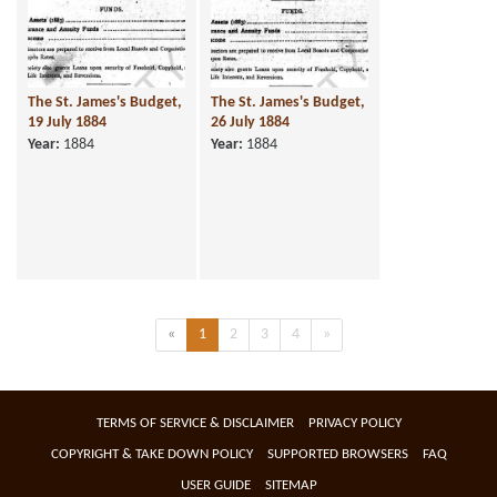
The St. James's Budget,
The St. James's Budget,
19 July 1884
26 July 1884
Year:
1884
Year:
1884
Previous
(current)
Next
«
1
2
3
4
»
TERMS OF SERVICE & DISCLAIMER
PRIVACY POLICY
COPYRIGHT & TAKE DOWN POLICY
SUPPORTED BROWSERS
FAQ
USER GUIDE
SITEMAP