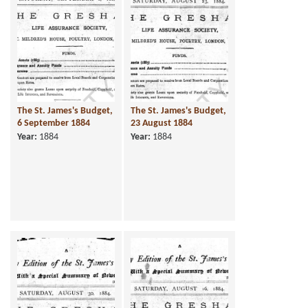
The St. James's Budget,
The St. James's Budget,
6 September 1884
23 August 1884
Year:
1884
Year:
1884