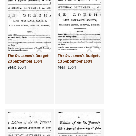
The St. James's Budget,
The St. James's Budget,
20 September 1884
13 September 1884
Year:
1884
Year:
1884