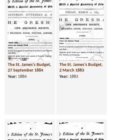
The St. James's Budget,
The St. James's Budget,
27 September 1884
2 March 1883
Year:
1884
Year:
1883