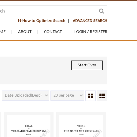
How to Optimize Search
ADVANCED SEARCH
ME
ABOUT
CONTACT
LOGIN / REGISTER
Start Over