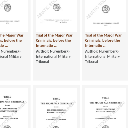
f the Major War
Trial of the Major War
Trial of the Major War
ls, before the
Criminals, before the
Criminals, before the
io ...
Internatio ...
Internatio ...
Nuremberg-
Author:
Nuremberg-
Author:
Nuremberg-
ional Military
International Military
International Military
Tribunal
Tribunal