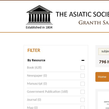
FILTER
subje
By Resource
796 
Book (628)
Newspaper (0)
Home
Manuscript (0)
Government Publication (168)
Journal (0)
Map (0)