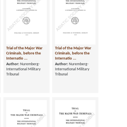
Trial of the Major War
Trial of the Major War
Criminals, before the
Criminals, before the
Internatio ...
Internatio ...
Author:
Nuremberg-
Author:
Nuremberg-
International Military
International Military
Tribunal
Tribunal