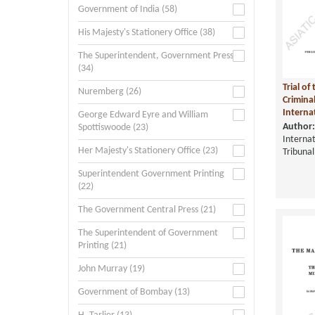
Government of India (58)
His Majesty's Stationery Office (38)
The Superintendent, Government Press
(34)
Trial o
Nuremberg (26)
Crimina
Internat
George Edward Eyre and William
Author:
Spottiswoode (23)
Internat
Her Majesty's Stationery Office (23)
Tribunal
Superintendent Government Printing
(22)
The Government Central Press (21)
The Superintendent of Government
Printing (21)
John Murray (19)
Government of Bombay (13)