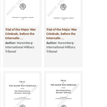
Trial of the Major War
Trial of the Major War
Criminals, before the
Criminals, before the
Internatio ...
Internatio ...
Author:
Nuremberg-
Author:
Nuremberg-
International Military
International Military
Tribunal
Tribunal