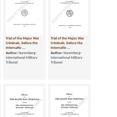
Trial of the Major War
Trial of the Major War
Criminals, before the
Criminals, before the
Internatio ...
Internatio ...
Author:
Nuremberg-
Author:
Nuremberg-
International Military
International Military
Tribunal
Tribunal