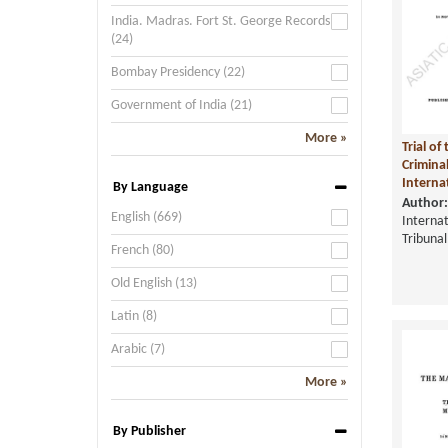
India. Madras. Fort St. George Records
(24)
Bombay Presidency (22)
Government of India (21)
More »
Trial o
Crimina
Internat
By Language
Author:
English (669)
Internat
Tribunal
French (80)
Old English (13)
Latin (8)
Arabic (7)
More »
By Publisher