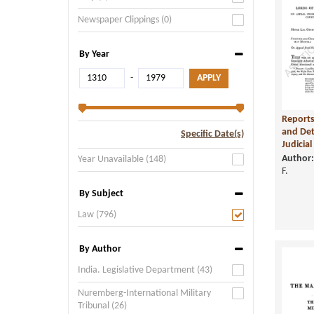
Newspaper Clippings (0)
By Year
-
Reports
and Det
Specific Date(s)
Judicial 
Author:
Year Unavailable (148)
F.
By Subject
Law (796)
By Author
India. Legislative Department (43)
Nuremberg-International Military
Tribunal (26)