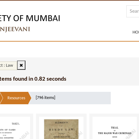
HO
ct : Law
Items found in 0.82 seconds
[796 items]
Resources