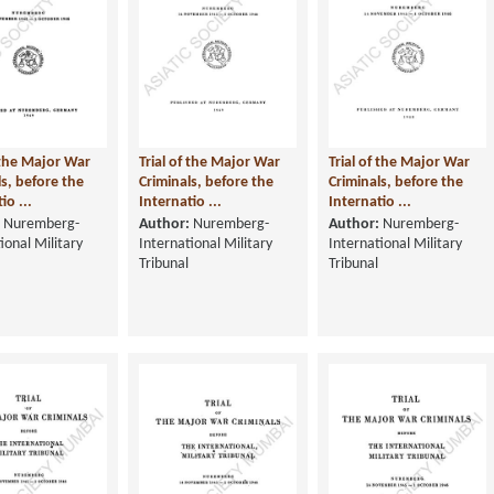
f the Major War
Trial of the Major War
Trial of the Major War
ls, before the
Criminals, before the
Criminals, before the
io ...
Internatio ...
Internatio ...
Nuremberg-
Author:
Nuremberg-
Author:
Nuremberg-
ional Military
International Military
International Military
Tribunal
Tribunal