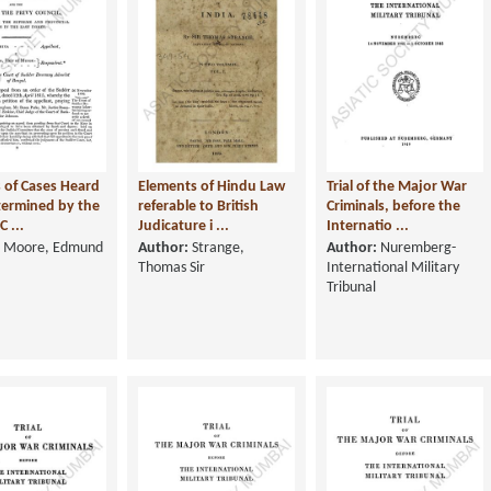
 of Cases Heard
Elements of Hindu Law
Trial of the Major War
ermined by the
referable to British
Criminals, before the
C ...
Judicature i ...
Internatio ...
Moore, Edmund
Author:
Strange,
Author:
Nuremberg-
Thomas Sir
International Military
Tribunal